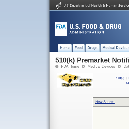
Home
Food
Drugs
Medical Device
510(k) Premarket Notif
FDA Home
Medical Devices
Da
510(k)
|
CF
New Search