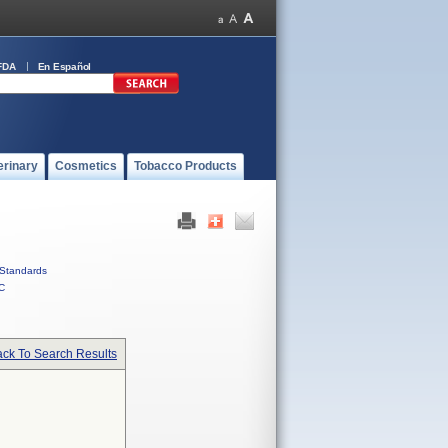
FDA
En Español
erinary
Cosmetics
Tobacco Products
Standards
C
ck To Search Results