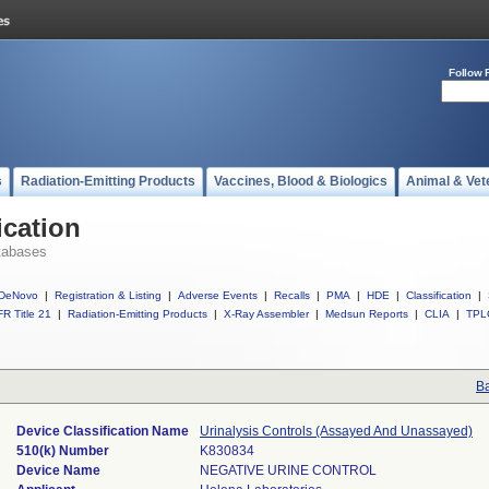
Follow 
s
Radiation-Emitting Products
Vaccines, Blood & Biologics
Animal & Vet
ication
tabases
DeNovo
|
Registration & Listing
|
Adverse Events
|
Recalls
|
PMA
|
HDE
|
Classification
|
R Title 21
|
Radiation-Emitting Products
|
X-Ray Assembler
|
Medsun Reports
|
CLIA
|
TPL
Ba
Device Classification Name
Urinalysis Controls (Assayed And Unassayed)
510(k) Number
K830834
Device Name
NEGATIVE URINE CONTROL