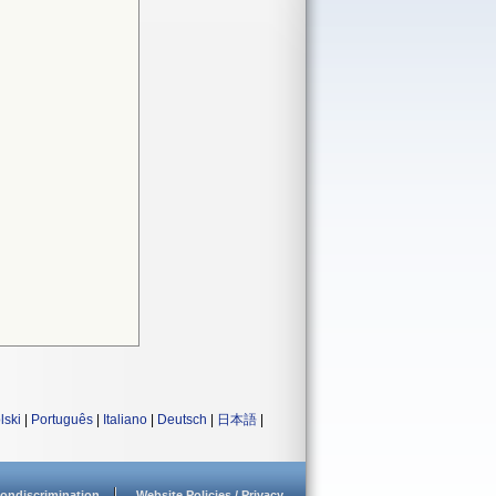
lski
|
Português
|
Italiano
|
Deutsch
|
日本語
|
ondiscrimination
Website Policies / Privacy