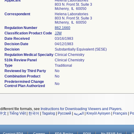
Applicant
Helena Laboratories
803 N. Front St. Suite 3
Mchenry, IL 60050
Correspondent
Helena Laboratories
803 N. Front St. Suite 3
Mchenry, IL 60050
Regulation Number
862.1660
Classification Product Code
JJW
Date Received
03/16/1983
Decision Date
04/12/1983
Decision
Substantially Equivalent (SESE)
Regulation Medical Specialty
Clinical Chemistry
510k Review Panel
Clinical Chemistry
Type
Traditional
Reviewed by Third Party
No
Combination Product
No
Predetermined Change
No
Control Plan Authorized
different file formats, see
Instructions for Downloading Viewers and Players
.
中文
|
Tiếng Việt
|
한국어
|
Tagalog
|
Русский
|
العربية
|
Kreyòl Ayisyen
|
Français
|
Po
Contact FDA
Careers
FDA Basics
FOIA
No FEAR Act
N