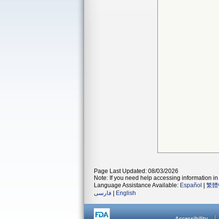
Page Last Updated: 08/03/2026
Note: If you need help accessing information in 
Language Assistance Available:
Español
|
繁體
فارسی
|
English
Accessibility