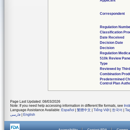
Applicant
Correspondent
Regulation Numbe
Classification Pr
Date Received
Decision Date
Decision
Regulation Medica
510k Review Pane
Type
Reviewed by Third
Combination Prod
Predetermined C
Control Plan Auth
Page Last Updated: 08/03/2026
Note: If you need help accessing information in different file formats, see
Ins
Language Assistance Available:
Español
|
繁體中文
|
Tiếng Việt
|
한국어
|
Ta
فارسی
|
English
Accessibility
Contact FDA
Careers