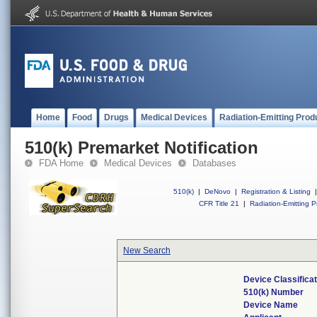
Home
Food
Drugs
Medical Devices
Radiation-Emitting Prod
510(k) Premarket Notification
FDA Home
Medical Devices
Databases
510(k)
|
DeNovo
|
Registration & Listing
|
CFR Title 21
|
Radiation-Emitting P
New Search
Device Classifica
510(k) Number
Device Name