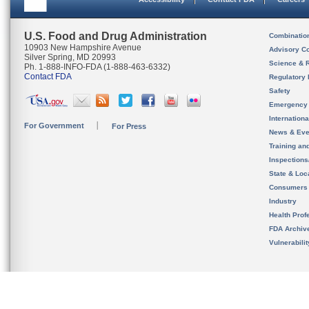
U.S. Food and Drug Administration
Combinatio
10903 New Hampshire Avenue
Advisory C
Silver Spring, MD 20993
Science & 
Ph. 1-888-INFO-FDA (1-888-463-6332)
Contact FDA
Regulatory 
Safety
Emergency
Internation
For Government
For Press
News & Eve
Training an
Inspection
State & Loca
Consumers
Industry
Health Prof
FDA Archiv
Vulnerabili