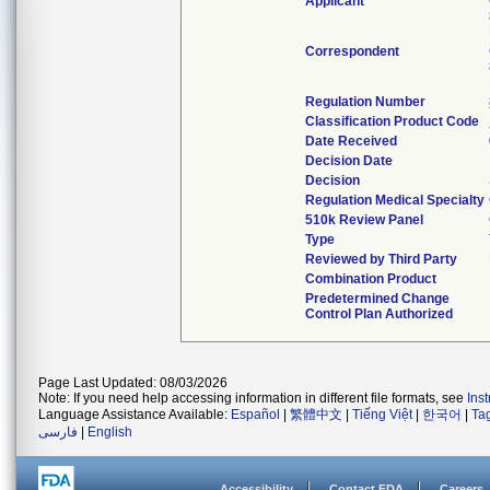
Applicant
Correspondent
Regulation Number
Classification Product Code
Date Received
Decision Date
Decision
Regulation Medical Specialty
510k Review Panel
Type
Reviewed by Third Party
Combination Product
Predetermined Change
Control Plan Authorized
Page Last Updated: 08/03/2026
Note: If you need help accessing information in different file formats, see
Ins
Language Assistance Available:
Español
|
繁體中文
|
Tiếng Việt
|
한국어
|
Ta
فارسی
|
English
Accessibility
Contact FDA
Careers