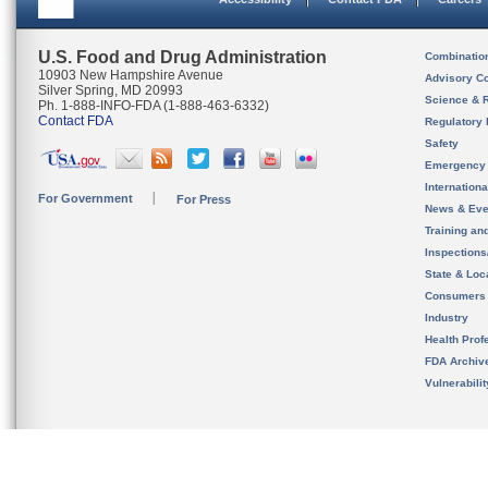
U.S. Food and Drug Administration
Combinatio
10903 New Hampshire Avenue
Advisory C
Silver Spring, MD 20993
Science & 
Ph. 1-888-INFO-FDA (1-888-463-6332)
Contact FDA
Regulatory 
Safety
Emergency
Internation
For Government
For Press
News & Eve
Training an
Inspection
State & Loca
Consumers
Industry
Health Prof
FDA Archiv
Vulnerabili