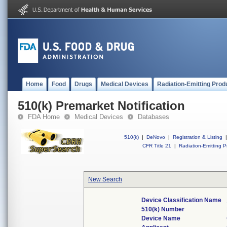
Home
Food
Drugs
Medical Devices
Radiation-Emitting Prod
510(k) Premarket Notification
FDA Home
Medical Devices
Databases
510(k)
|
DeNovo
|
Registration & Listing
|
CFR Title 21
|
Radiation-Emitting P
New Search
Device Classification Name
510(k) Number
Device Name