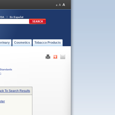
FDA
En Español
erinary
Cosmetics
Tobacco Products
Standards
C
ck To Search Results
eter