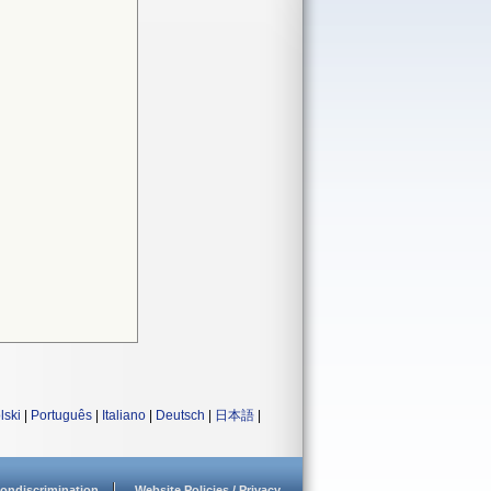
lski
|
Português
|
Italiano
|
Deutsch
|
日本語
|
ondiscrimination
Website Policies / Privacy