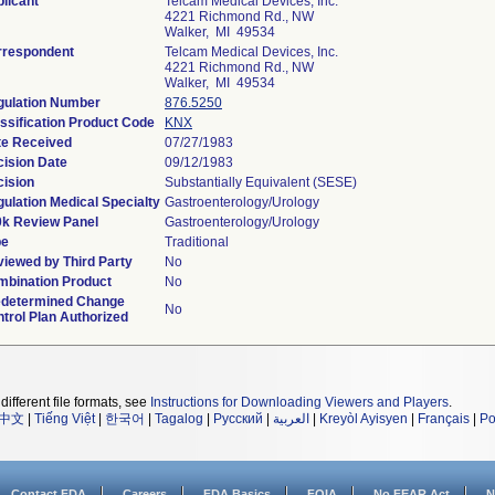
licant
Telcam Medical Devices, Inc.
4221 Richmond Rd., NW
Walker, MI 49534
rrespondent
Telcam Medical Devices, Inc.
4221 Richmond Rd., NW
Walker, MI 49534
gulation Number
876.5250
ssification Product Code
KNX
te Received
07/27/1983
ision Date
09/12/1983
ision
Substantially Equivalent (SESE)
ulation Medical Specialty
Gastroenterology/Urology
0k Review Panel
Gastroenterology/Urology
pe
Traditional
iewed by Third Party
No
bination Product
No
edetermined Change
No
trol Plan Authorized
different file formats, see
Instructions for Downloading Viewers and Players
.
中文
|
Tiếng Việt
|
한국어
|
Tagalog
|
Русский
|
العربية
|
Kreyòl Ayisyen
|
Français
|
Po
Contact FDA
Careers
FDA Basics
FOIA
No FEAR Act
N