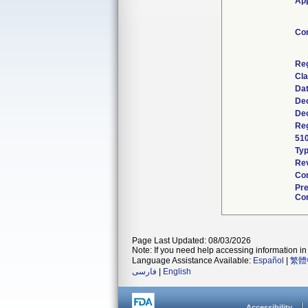
App
Co
Re
Cla
Da
Dec
Dec
Reg
51
Ty
Rev
Com
Pr
Con
Page Last Updated: 08/03/2026
Note: If you need help accessing information in 
Language Assistance Available:
Español
|
繁體
فارسی
|
English
Accessibility