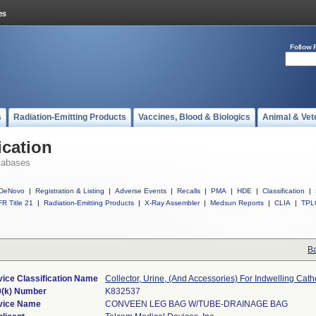
Follow 
s
Radiation-Emitting Products
Vaccines, Blood & Biologics
Animal & Vet
ication
tabases
DeNovo
|
Registration & Listing
|
Adverse Events
|
Recalls
|
PMA
|
HDE
|
Classification
|
R Title 21
|
Radiation-Emitting Products
|
X-Ray Assembler
|
Medsun Reports
|
CLIA
|
TPL
Ba
ice Classification Name
Collector, Urine, (And Accessories) For Indwelling Cath
0(k) Number
K832537
vice Name
CONVEEN LEG BAG W/TUBE-DRAINAGE BAG