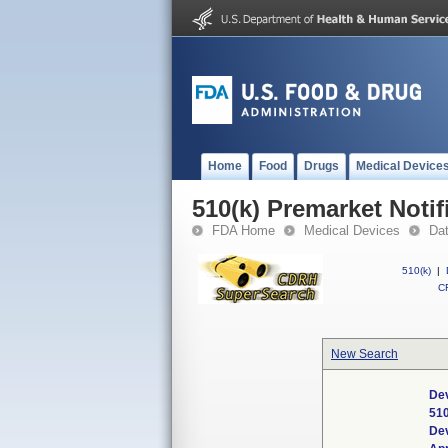
Home
Food
Drugs
Medical Device
510(k) Premarket Notif
FDA Home
Medical Devices
Da
510(k)
|
CF
New Search
Dev
51
De