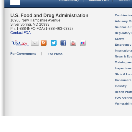
U.S. Food and Drug Administration
Combinatio
10903 New Hampshire Avenue
Advisory C
Silver Spring, MD 20993
Science & 
Ph. 1-888-INFO-FDA (1-888-463-6332)
Contact FDA
Regulatory 
Safety
Emergency
Internation
For Government
For Press
News & Eve
Training an
Inspection
State & Loca
Consumers
Industry
Health Prof
FDA Archiv
Vulnerabili