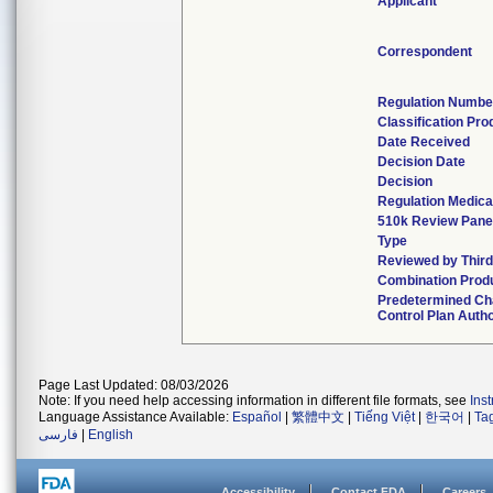
Applicant
Correspondent
Regulation Numbe
Classification Pr
Date Received
Decision Date
Decision
Regulation Medica
510k Review Pane
Type
Reviewed by Third
Combination Prod
Predetermined C
Control Plan Auth
Page Last Updated: 08/03/2026
Note: If you need help accessing information in different file formats, see
Ins
Language Assistance Available:
Español
|
繁體中文
|
Tiếng Việt
|
한국어
|
Ta
فارسی
|
English
Accessibility
Contact FDA
Careers