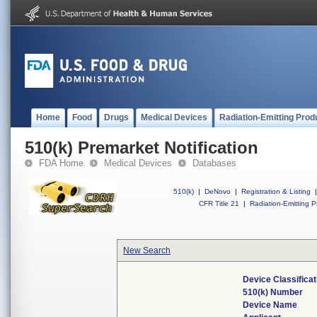
Home
Food
Drugs
Medical Devices
Radiation-Emitting Prod
510(k) Premarket Notification
FDA Home
Medical Devices
Databases
510(k)
|
DeNovo
|
Registration & Listing
|
CFR Title 21
|
Radiation-Emitting P
New Search
Device Classifica
510(k) Number
Device Name