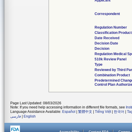
Applicant
Correspondent
Regulation Number
Classification Produc
Date Received
Decision Date
Decision
Regulation Medical Sp
510k Review Panel
Type
Reviewed by Third Par
Combination Product
Predetermined Chang
Control Plan Authoriz
Page Last Updated: 08/03/2026
Note: If you need help accessing information in different file formats, see
Ins
Language Assistance Available:
Español
|
繁體中文
|
Tiếng Việt
|
한국어
|
Ta
فارسی
|
English
Accessibility
Contact FDA
Careers