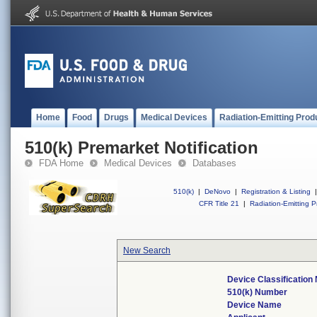
Home
Food
Drugs
Medical Devices
Radiation-Emitting Prod
510(k) Premarket Notification
FDA Home
Medical Devices
Databases
510(k)
|
DeNovo
|
Registration & Listing
|
CFR Title 21
|
Radiation-Emitting P
New Search
Device Classificatio
510(k) Number
Device Name