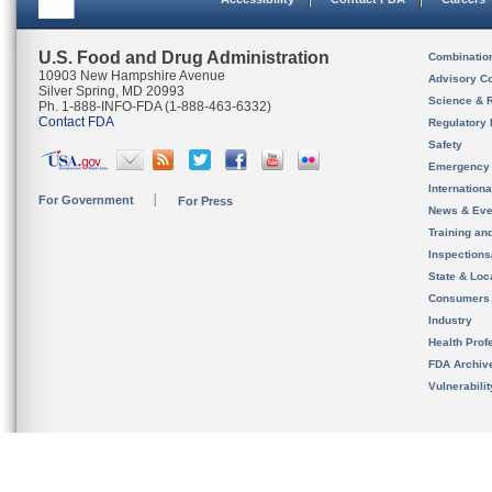
U.S. Food and Drug Administration
Combinatio
10903 New Hampshire Avenue
Advisory C
Silver Spring, MD 20993
Science & 
Ph. 1-888-INFO-FDA (1-888-463-6332)
Contact FDA
Regulatory 
Safety
Emergency
Internation
For Government
For Press
News & Eve
Training an
Inspection
State & Loca
Consumers
Industry
Health Prof
FDA Archiv
Vulnerabili