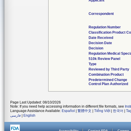
Applicant
Correspondent
Regulation Number
Classification Product C
Date Received
Decision Date
Decision
Regulation Medical Speci
510k Review Panel
Type
Reviewed by Third Party
Combination Product
Predetermined Change
Control Plan Authorized
Page Last Updated: 08/10/2026
Note: If you need help accessing information in different file formats, see
Ins
Language Assistance Available:
Español
|
繁體中文
|
Tiếng Việt
|
한국어
|
Ta
فارسی
|
English
Accessibility
Contact FDA
Careers