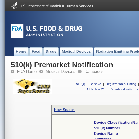
Home
Food
Drugs
Medical Devices
Radiation-Emitting Prod
510(k) Premarket Notification
FDA Home
Medical Devices
Databases
510(k)
|
DeNovo
|
Registration & Listing
|
CFR Title 21
|
Radiation-Emitting P
New Search
Device Classification N
510(k) Number
Device Name