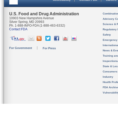
U.S. Food and Drug Administration
Combinatio
10903 New Hampshire Avenue
Advisory C
Silver Spring, MD 20993
Science & 
Ph. 1-888-INFO-FDA (1-888-463-6332)
Contact FDA
Regulatory 
Safety
Emergency
Internation
For Government
For Press
News & Eve
Training an
Inspection
State & Loca
Consumers
Industry
Health Prof
FDA Archiv
Vulnerabili