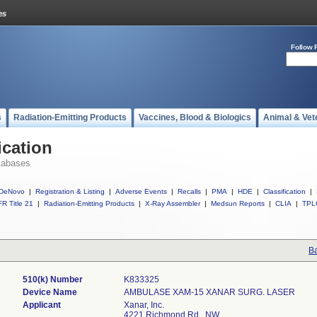
Follow 
s
Radiation-Emitting Products
Vaccines, Blood & Biologics
Animal & Vet
ication
tabases
DeNovo
|
Registration & Listing
|
Adverse Events
|
Recalls
|
PMA
|
HDE
|
Classification
|
R Title 21
|
Radiation-Emitting Products
|
X-Ray Assembler
|
Medsun Reports
|
CLIA
|
TPL
Ba
510(k) Number
K833325
Device Name
AMBULASE XAM-15 XANAR SURG. LASER
Applicant
Xanar, Inc.
4221 Richmond Rd., NW