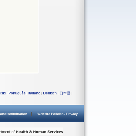
lski
|
Português
|
Italiano
|
Deutsch
|
日本語
|
ondiscrimination
Website Policies / Privacy