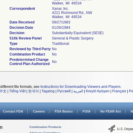
Walker, MI 49534
Correspondent
Xanar, Inc.
4221 Richmond Rd., NW
Walker, MI 49534
Date Received
09/27/1983
Decision Date
01/26/1984
Decision
Substantially Equivalent (SESE)
510k Review Panel
General & Plastic Surgery
Type
Traditional
Reviewed by Third Party
No
Combination Product
No
Predetermined Change
No
Control Plan Authorized
different file formats, see
Instructions for Downloading Viewers and Players
.
中文
|
Tiếng Việt
|
한국어
|
Tagalog
|
Русский
|
العربية
|
Kreyòl Ayisyen
|
Français
|
Po
Contact FDA
Careers
FDA Basics
FOIA
No FEAR Act
N
on
Combination Products
Advisory Committees