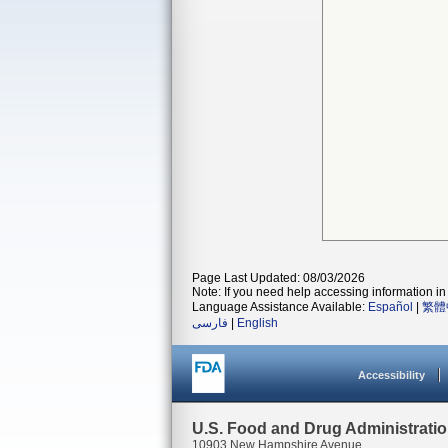
Page Last Updated: 08/03/2026
Note: If you need help accessing information in 
Language Assistance Available:
Español
|
繁體
فارسی
|
English
Accessibility
U.S. Food and Drug Administrati
10903 New Hampshire Avenue