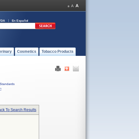
FDA
En Español
erinary
Cosmetics
Tobacco Products
Standards
C
ck To Search Results