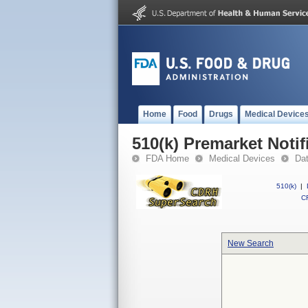
Home
Food
Drugs
Medical Device
510(k) Premarket Notif
FDA Home
Medical Devices
Da
510(k)
|
CF
New Search