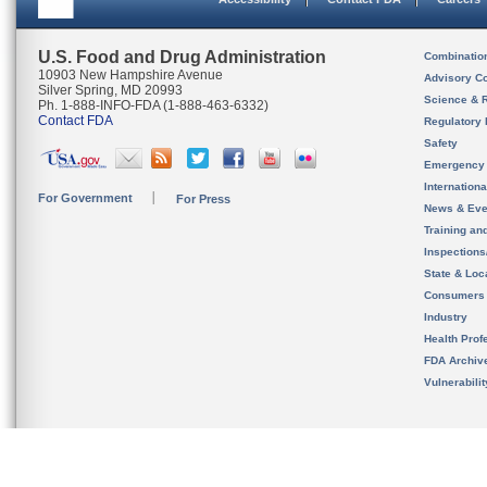
U.S. Food and Drug Administration
Combinatio
10903 New Hampshire Avenue
Advisory C
Silver Spring, MD 20993
Science & 
Ph. 1-888-INFO-FDA (1-888-463-6332)
Contact FDA
Regulatory 
Safety
Emergency
Internation
For Government
For Press
News & Eve
Training an
Inspection
State & Loca
Consumers
Industry
Health Prof
FDA Archiv
Vulnerabili