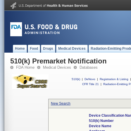
Home
Food
Drugs
Medical Devices
Radiation-Emitting Prod
510(k) Premarket Notification
FDA Home
Medical Devices
Databases
510(k)
|
DeNovo
|
Registration & Listing
|
CFR Title 21
|
Radiation-Emitting P
New Search
Device Classification N
510(k) Number
Device Name