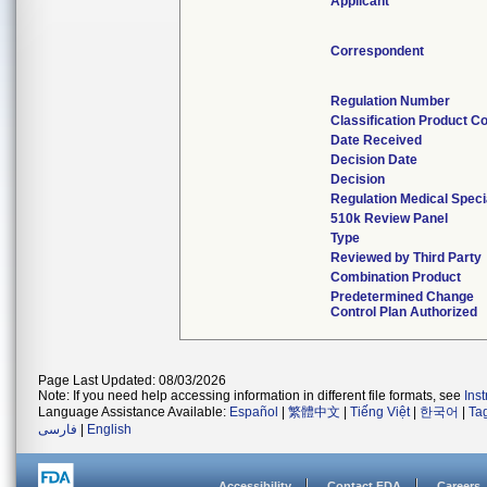
Applicant
Correspondent
Regulation Number
Classification Product C
Date Received
Decision Date
Decision
Regulation Medical Speci
510k Review Panel
Type
Reviewed by Third Party
Combination Product
Predetermined Change
Control Plan Authorized
Page Last Updated: 08/03/2026
Note: If you need help accessing information in different file formats, see
Ins
Language Assistance Available:
Español
|
繁體中文
|
Tiếng Việt
|
한국어
|
Ta
فارسی
|
English
Accessibility
Contact FDA
Careers