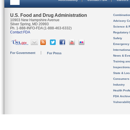
U.S. Food and Drug Administration
Combinatio
10903 New Hampshire Avenue
Advisory C
Silver Spring, MD 20993
Science & 
Ph. 1-888-INFO-FDA (1-888-463-6332)
Contact FDA
Regulatory 
Safety
Emergency
Internation
For Government
For Press
News & Eve
Training an
Inspection
State & Loca
Consumers
Industry
Health Prof
FDA Archiv
Vulnerabili