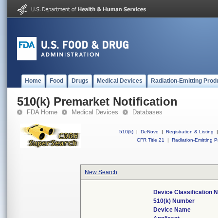
Home
Food
Drugs
Medical Devices
Radiation-Emitting Prod
510(k) Premarket Notification
FDA Home
Medical Devices
Databases
510(k)
|
DeNovo
|
Registration & Listing
|
CFR Title 21
|
Radiation-Emitting P
New Search
Device Classification
510(k) Number
Device Name