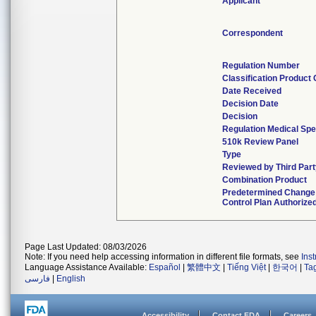
Applicant
Correspondent
Regulation Number
Classification Product
Date Received
Decision Date
Decision
Regulation Medical Spe
510k Review Panel
Type
Reviewed by Third Part
Combination Product
Predetermined Change
Control Plan Authorize
Page Last Updated: 08/03/2026
Note: If you need help accessing information in different file formats, see
Ins
Language Assistance Available:
Español
|
繁體中文
|
Tiếng Việt
|
한국어
|
Ta
فارسی
|
English
Accessibility
Contact FDA
Careers