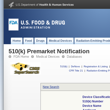
Home
Food
Drugs
Medical Devices
Radiation-Emitting Prod
510(k) Premarket Notification
FDA Home
Medical Devices
Databases
510(k)
|
DeNovo
|
Registration & Listing
|
CFR Title 21
|
Radiation-Emitting P
New Search
Device Classificat
510(k) Number
Device Name