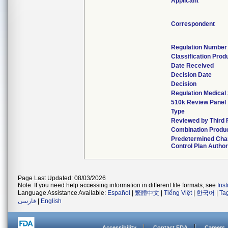
Applicant
Correspondent
Regulation Number
Classification Prod
Date Received
Decision Date
Decision
Regulation Medical 
510k Review Panel
Type
Reviewed by Third 
Combination Produ
Predetermined Ch
Control Plan Author
Page Last Updated: 08/03/2026
Note: If you need help accessing information in different file formats, see
Ins
Language Assistance Available:
Español
|
繁體中文
|
Tiếng Việt
|
한국어
|
Ta
فارسی
|
English
Accessibility
Contact FDA
Careers