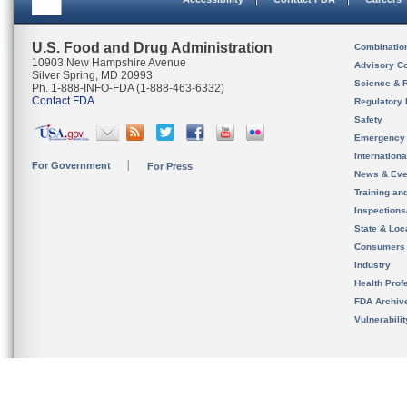
U.S. Food and Drug Administration
Combinatio
10903 New Hampshire Avenue
Advisory C
Silver Spring, MD 20993
Science & 
Ph. 1-888-INFO-FDA (1-888-463-6332)
Contact FDA
Regulatory 
Safety
Emergency
Internation
For Government
For Press
News & Eve
Training an
Inspection
State & Loca
Consumers
Industry
Health Prof
FDA Archiv
Vulnerabili