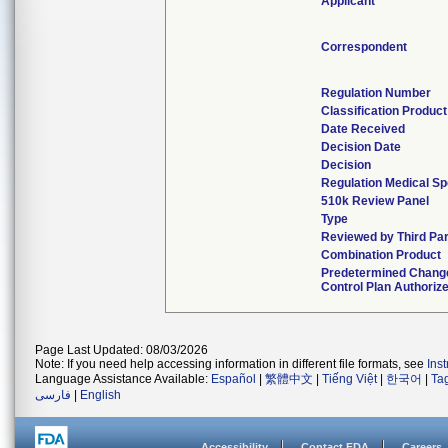
Applicant
Correspondent
Regulation Number
Classification Produc
Date Received
Decision Date
Decision
Regulation Medical Sp
510k Review Panel
Type
Reviewed by Third Par
Combination Product
Predetermined Chang
Control Plan Authoriz
Page Last Updated: 08/03/2026
Note: If you need help accessing information in different file formats, see
Ins
Language Assistance Available:
Español
|
繁體中文
|
Tiếng Việt
|
한국어
|
Ta
فارسی
|
English
Accessibility
Contact FDA
Careers