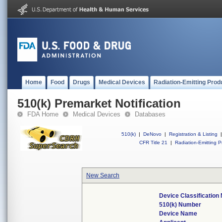
Home
Food
Drugs
Medical Devices
Radiation-Emitting Prod
510(k) Premarket Notification
FDA Home
Medical Devices
Databases
510(k)
|
DeNovo
|
Registration & Listing
|
CFR Title 21
|
Radiation-Emitting P
New Search
Device Classificatio
510(k) Number
Device Name