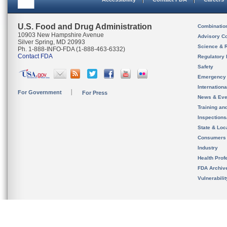
U.S. Food and Drug Administration
Combinatio
10903 New Hampshire Avenue
Advisory C
Silver Spring, MD 20993
Science & 
Ph. 1-888-INFO-FDA (1-888-463-6332)
Contact FDA
Regulatory 
Safety
Emergency
Internation
For Government
For Press
News & Eve
Training an
Inspection
State & Loca
Consumers
Industry
Health Prof
FDA Archiv
Vulnerabili