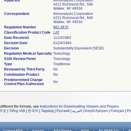
Applicant
Immunalysis Corporation
4221 Richmond Rd., NW
Walker, MI 49534
Correspondent
Immunalysis Corporation
4221 Richmond Rd., NW
Walker, MI 49534
Regulation Number
862.3870
Classification Product Code
LAT
Date Received
11/14/1983
Decision Date
01/24/1984
Decision
Substantially Equivalent (SESE)
Regulation Medical Specialty
Toxicology
510k Review Panel
Toxicology
Type
Traditional
Reviewed by Third Party
No
Combination Product
No
Predetermined Change
No
Control Plan Authorized
different file formats, see
Instructions for Downloading Viewers and Players
.
中文
|
Tiếng Việt
|
한국어
|
Tagalog
|
Русский
|
العربية
|
Kreyòl Ayisyen
|
Français
|
Po
Contact FDA
Careers
FDA Basics
FOIA
No FEAR Act
N