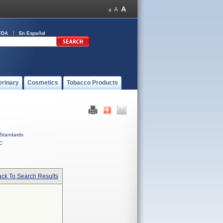
FDA
En Español
erinary
Cosmetics
Tobacco Products
Standards
C
ck To Search Results