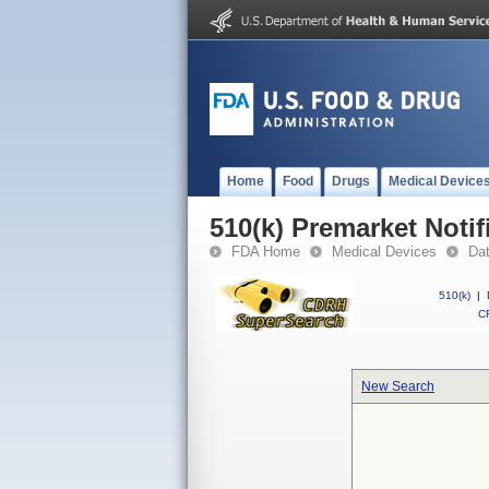
Home
Food
Drugs
Medical Device
510(k) Premarket Notif
FDA Home
Medical Devices
Da
510(k)
|
CF
New Search