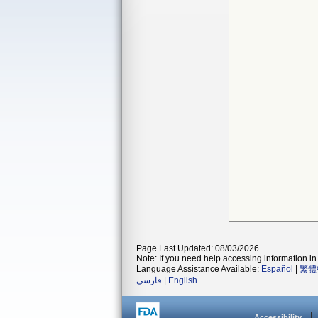
Page Last Updated: 08/03/2026
Note: If you need help accessing information in 
Language Assistance Available:
Español
|
繁體
فارسی
|
English
Accessibility