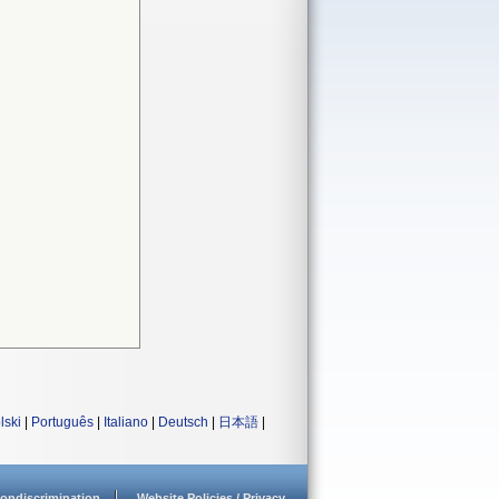
lski
|
Português
|
Italiano
|
Deutsch
|
日本語
|
ondiscrimination
Website Policies / Privacy