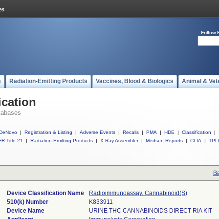
Follow 
s
Radiation-Emitting Products
Vaccines, Blood & Biologics
Animal & Vet
ication
tabases
DeNovo
|
Registration & Listing
|
Adverse Events
|
Recalls
|
PMA
|
HDE
|
Classification
|
R Title 21
|
Radiation-Emitting Products
|
X-Ray Assembler
|
Medsun Reports
|
CLIA
|
TPL
Ba
Device Classification Name
Radioimmunoassay, Cannabinoid(S)
510(k) Number
K833911
Device Name
URINE THC CANNABINOIDS DIRECT RIA KIT