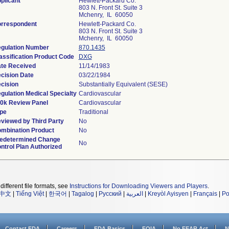
plicant
Hewlett-Packard Co.
803 N. Front St. Suite 3
Mchenry, IL 60050
rrespondent
Hewlett-Packard Co.
803 N. Front St. Suite 3
Mchenry, IL 60050
gulation Number
870.1435
assification Product Code
DXG
te Received
11/14/1983
cision Date
03/22/1984
cision
Substantially Equivalent (SESE)
gulation Medical Specialty
Cardiovascular
0k Review Panel
Cardiovascular
pe
Traditional
viewed by Third Party
No
mbination Product
No
edetermined Change
No
ntrol Plan Authorized
different file formats, see
Instructions for Downloading Viewers and Players
.
中文
|
Tiếng Việt
|
한국어
|
Tagalog
|
Русский
|
العربية
|
Kreyòl Ayisyen
|
Français
|
Po
Contact FDA
Careers
FDA Basics
FOIA
No FEAR Act
N