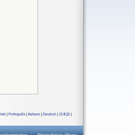
lski
|
Português
|
Italiano
|
Deutsch
|
日本語
|
ondiscrimination
Website Policies / Privacy