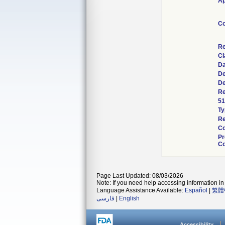
Ap
Co
Re
Cl
Da
De
De
Re
51
Ty
Re
Co
Pr
Co
Page Last Updated: 08/03/2026
Note: If you need help accessing information in 
Language Assistance Available:
Español
|
繁體
فارسی
|
English
Accessibility