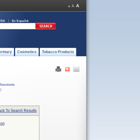
FDA
En Español
erinary
Cosmetics
Tobacco Products
Standards
C
ck To Search Results
ion