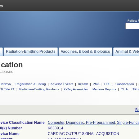
Follow 
s
Radiation-Emitting Products
Vaccines, Blood & Biologics
Animal & Vet
ication
tabases
DeNovo
|
Registration & Listing
|
Adverse Events
|
Recalls
|
PMA
|
HDE
|
Classification
|
R Title 21
|
Radiation-Emitting Products
|
X-Ray Assembler
|
Medsun Reports
|
CLIA
|
TPL
Ba
vice Classification Name
Computer, Diagnostic, Pre-Programmed, Single-Funct
0(k) Number
K833914
vice Name
CARDIAC OUTPUT SIGNAL ACQUISTION