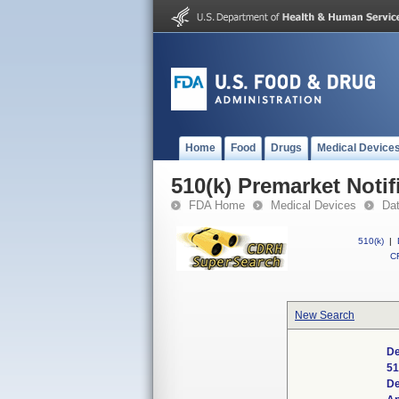
Home
Food
Drugs
Medical Device
510(k) Premarket Notif
FDA Home
Medical Devices
Da
510(k)
|
CF
New Search
De
51
De