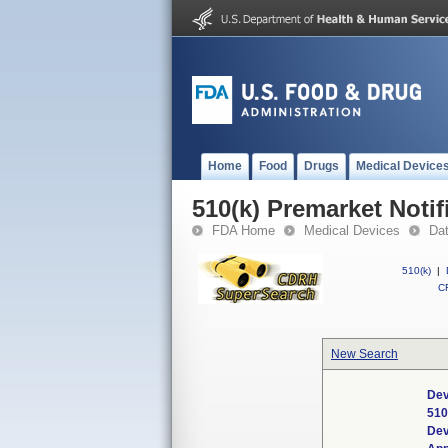
Home
Food
Drugs
Medical Device
510(k) Premarket Notif
FDA Home
Medical Devices
Da
510(k)
|
CF
New Search
Dev
510
Dev