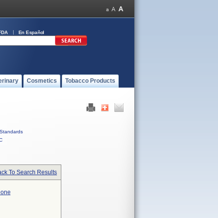
FDA
En Español
erinary
Cosmetics
Tobacco Products
Standards
C
ck To Search Results
hone