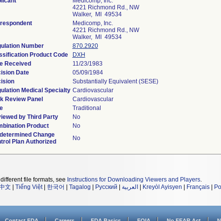
licant
Medicomp, Inc.
4221 Richmond Rd., NW
Walker, MI 49534
respondent
Medicomp, Inc.
4221 Richmond Rd., NW
Walker, MI 49534
ulation Number
870.2920
ssification Product Code
DXH
e Received
11/23/1983
ision Date
05/09/1984
ision
Substantially Equivalent (SESE)
ulation Medical Specialty
Cardiovascular
k Review Panel
Cardiovascular
e
Traditional
iewed by Third Party
No
bination Product
No
determined Change
No
trol Plan Authorized
different file formats, see
Instructions for Downloading Viewers and Players
.
中文
|
Tiếng Việt
|
한국어
|
Tagalog
|
Русский
|
العربية
|
Kreyòl Ayisyen
|
Français
|
Po
Contact FDA
Careers
FDA Basics
FOIA
No FEAR Act
N