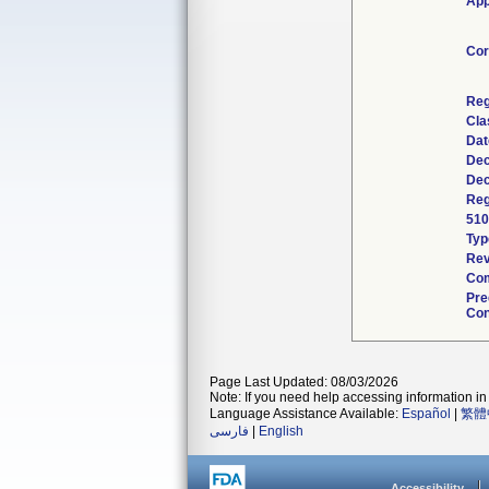
App
Cor
Reg
Cla
Dat
Dec
Dec
Reg
510
Typ
Rev
Com
Pre
Con
Page Last Updated: 08/03/2026
Note: If you need help accessing information in 
Language Assistance Available:
Español
|
繁體
فارسی
|
English
Accessibility