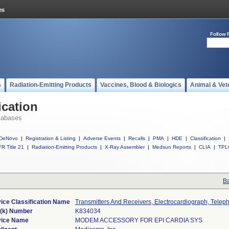
Follow 
s
Radiation-Emitting Products
Vaccines, Blood & Biologics
Animal & Vet
ication
tabases
DeNovo
|
Registration & Listing
|
Adverse Events
|
Recalls
|
PMA
|
HDE
|
Classification
|
R Title 21
|
Radiation-Emitting Products
|
X-Ray Assembler
|
Medsun Reports
|
CLIA
|
TPL
Ba
ice Classification Name
Transmitters And Receivers, Electrocardiograph, Telep
(k) Number
K834034
ice Name
MODEM ACCESSORY FOR EPI CARDIA SYS