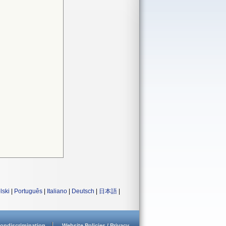
lski
|
Português
|
Italiano
|
Deutsch
|
日本語
|
ondiscrimination
Website Policies / Privacy