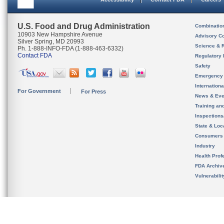
U.S. Food and Drug Administration
Combinatio
10903 New Hampshire Avenue
Advisory C
Silver Spring, MD 20993
Science & 
Ph. 1-888-INFO-FDA (1-888-463-6332)
Contact FDA
Regulatory 
Safety
Emergency
Internation
For Government
For Press
News & Eve
Training an
Inspection
State & Loca
Consumers
Industry
Health Prof
FDA Archiv
Vulnerabili