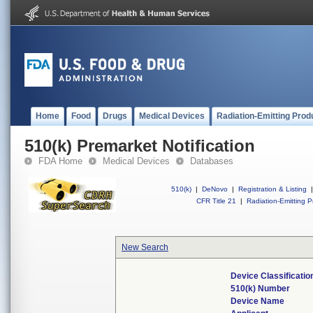
Home
Food
Drugs
Medical Devices
Radiation-Emitting Prod
510(k) Premarket Notification
FDA Home
Medical Devices
Databases
510(k)
|
DeNovo
|
Registration & Listing
|
CFR Title 21
|
Radiation-Emitting P
New Search
Device Classificati
510(k) Number
Device Name