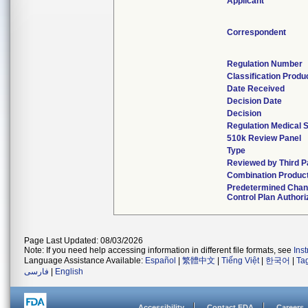
Applicant
Correspondent
Regulation Number
Classification Produ
Date Received
Decision Date
Decision
Regulation Medical S
510k Review Panel
Type
Reviewed by Third P
Combination Produc
Predetermined Cha
Control Plan Authori
Page Last Updated: 08/03/2026
Note: If you need help accessing information in different file formats, see
Ins
Language Assistance Available:
Español
|
繁體中文
|
Tiếng Việt
|
한국어
|
Ta
فارسی
|
English
Accessibility
Contact FDA
Careers