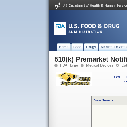
Home
Food
Drugs
Medical Device
510(k) Premarket Notif
FDA Home
Medical Devices
Da
510(k)
|
CF
New Search