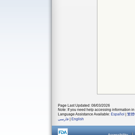
Page Last Updated: 08/03/2026
Note: If you need help accessing information in 
Language Assistance Available:
Español
|
繁體
فارسی
|
English
Accessibility