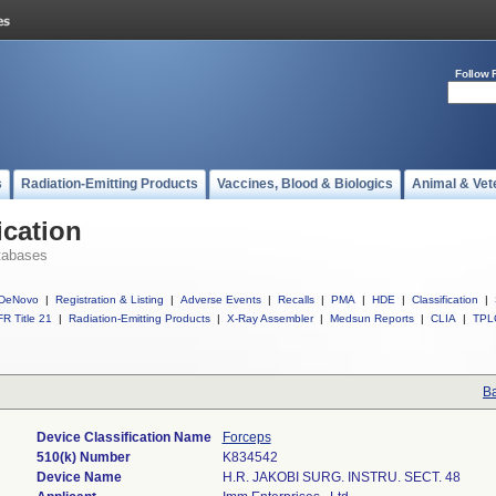
Follow 
s
Radiation-Emitting Products
Vaccines, Blood & Biologics
Animal & Vet
ication
tabases
DeNovo
|
Registration & Listing
|
Adverse Events
|
Recalls
|
PMA
|
HDE
|
Classification
|
R Title 21
|
Radiation-Emitting Products
|
X-Ray Assembler
|
Medsun Reports
|
CLIA
|
TPL
Ba
Device Classification Name
Forceps
510(k) Number
K834542
Device Name
H.R. JAKOBI SURG. INSTRU. SECT. 48