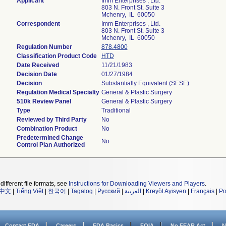
Applicant
Imm Enterprises , Ltd.
803 N. Front St. Suite 3
Mchenry, IL 60050
Correspondent
Imm Enterprises , Ltd.
803 N. Front St. Suite 3
Mchenry, IL 60050
Regulation Number
878.4800
Classification Product Code
HTD
Date Received
11/21/1983
Decision Date
01/27/1984
Decision
Substantially Equivalent (SESE)
Regulation Medical Specialty
General & Plastic Surgery
510k Review Panel
General & Plastic Surgery
Type
Traditional
Reviewed by Third Party
No
Combination Product
No
Predetermined Change
No
Control Plan Authorized
different file formats, see
Instructions for Downloading Viewers and Players
.
中文
|
Tiếng Việt
|
한국어
|
Tagalog
|
Русский
|
العربية
|
Kreyòl Ayisyen
|
Français
|
Po
Contact FDA
Careers
FDA Basics
FOIA
No FEAR Act
N