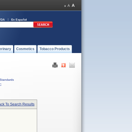
FDA
En Español
erinary
Cosmetics
Tobacco Products
Standards
C
ck To Search Results