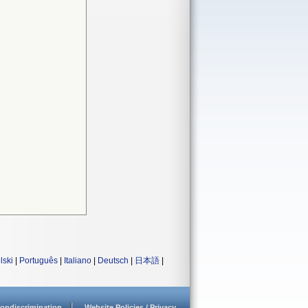
lski
|
Português
|
Italiano
|
Deutsch
|
日本語
|
ondiscrimination
Website Policies / Privacy