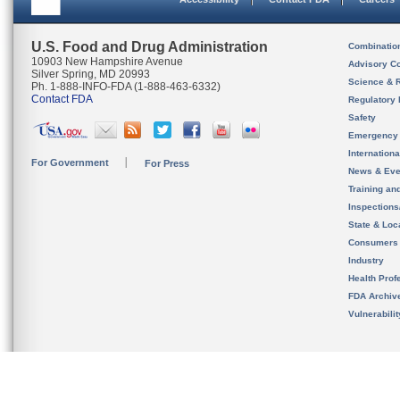
U.S. Food and Drug Administration
Combinatio
10903 New Hampshire Avenue
Advisory C
Silver Spring, MD 20993
Science & 
Ph. 1-888-INFO-FDA (1-888-463-6332)
Contact FDA
Regulatory 
Safety
Emergency
Internation
For Government
For Press
News & Eve
Training an
Inspection
State & Loca
Consumers
Industry
Health Prof
FDA Archiv
Vulnerabili