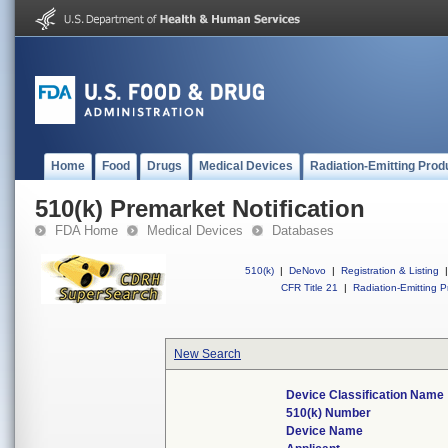
Home
Food
Drugs
Medical Devices
Radiation-Emitting Prod
510(k) Premarket Notification
FDA Home
Medical Devices
Databases
510(k)
|
DeNovo
|
Registration & Listing
|
CFR Title 21
|
Radiation-Emitting P
New Search
Device Classification Name
510(k) Number
Device Name