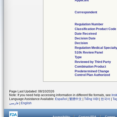
Applicant
Correspondent
Regulation Number
Classification Product Code
Date Received
Decision Date
Decision
Regulation Medical Specialt
510k Review Panel
Type
Reviewed by Third Party
Combination Product
Predetermined Change
Control Plan Authorized
Page Last Updated: 08/10/2026
Note: If you need help accessing information in different file formats, see
Ins
Language Assistance Available:
Español
|
繁體中文
|
Tiếng Việt
|
한국어
|
Ta
فارسی
|
English
Accessibility
Contact FDA
Careers