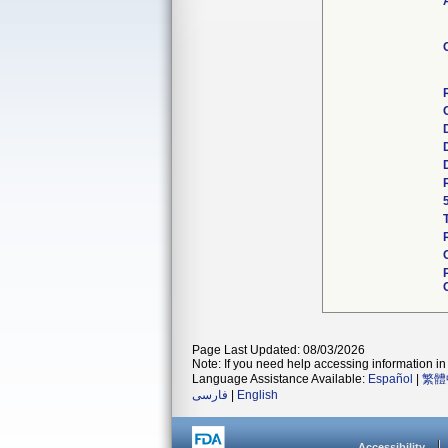
Page Last Updated: 08/03/2026
Note: If you need help accessing information in 
Language Assistance Available:
Español
|
繁體
فارسی
|
English
Accessibility