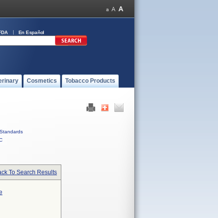
FDA
En Español
erinary
Cosmetics
Tobacco Products
Standards
C
ck To Search Results
e