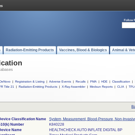
Follow 
s
Radiation-Emitting Products
Vaccines, Blood & Biologics
Animal & Vet
ication
tabases
DeNovo
|
Registration & Listing
|
Adverse Events
|
Recalls
|
PMA
|
HDE
|
Classification
|
R Title 21
|
Radiation-Emitting Products
|
X-Ray Assembler
|
Medsun Reports
|
CLIA
|
TPL
Ba
Device Classification Name
System, Measurement, Blood-Pressure, Non-Invasiv
510(k) Number
K840228
Device Name
HEALTHCHECK AUTO INFLATE DIGITAL BP