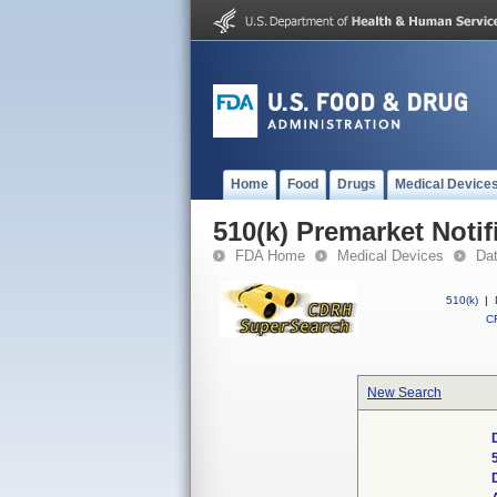
Home
Food
Drugs
Medical Device
510(k) Premarket Notif
FDA Home
Medical Devices
Da
510(k)
|
CF
New Search