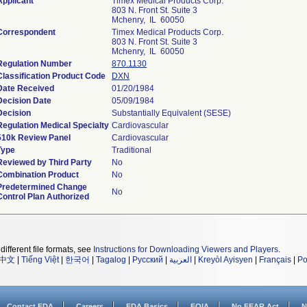
Applicant
Timex Medical Products Corp.
803 N. Front St. Suite 3
Mchenry, IL 60050
Correspondent
Timex Medical Products Corp.
803 N. Front St. Suite 3
Mchenry, IL 60050
Regulation Number
870.1130
Classification Product Code
DXN
Date Received
01/20/1984
Decision Date
05/09/1984
Decision
Substantially Equivalent (SESE)
Regulation Medical Specialty
Cardiovascular
510k Review Panel
Cardiovascular
Type
Traditional
Reviewed by Third Party
No
Combination Product
No
Predetermined Change
No
Control Plan Authorized
different file formats, see
Instructions for Downloading Viewers and Players
.
中文
|
Tiếng Việt
|
한국어
|
Tagalog
|
Русский
|
العربية
|
Kreyòl Ayisyen
|
Français
|
Po
Contact FDA
Careers
FDA Basics
FOIA
No FEAR Act
N