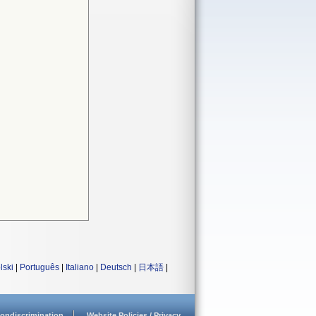
lski
|
Português
|
Italiano
|
Deutsch
|
日本語
|
ondiscrimination
Website Policies / Privacy