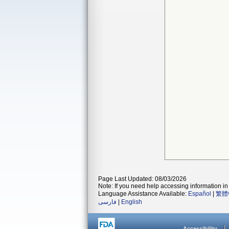
Page Last Updated: 08/03/2026
Note: If you need help accessing information in 
Language Assistance Available:
Español
|
繁體
فارسی
|
English
Accessibility