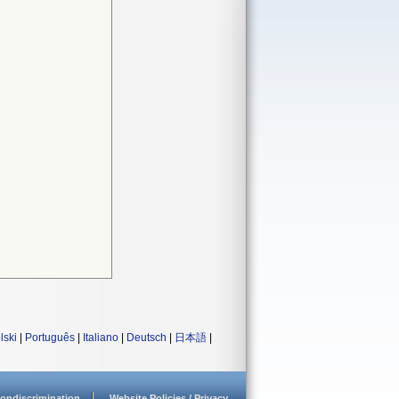
lski
|
Português
|
Italiano
|
Deutsch
|
日本語
|
ondiscrimination
Website Policies / Privacy