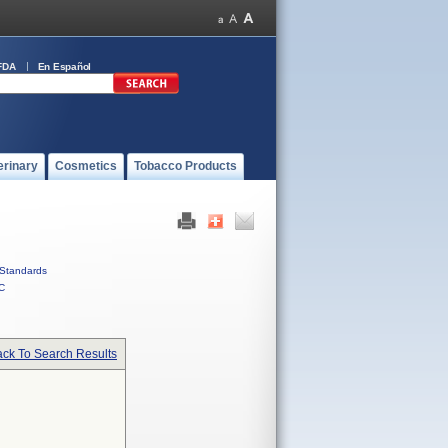
FDA
En Español
erinary
Cosmetics
Tobacco Products
Standards
C
ck To Search Results