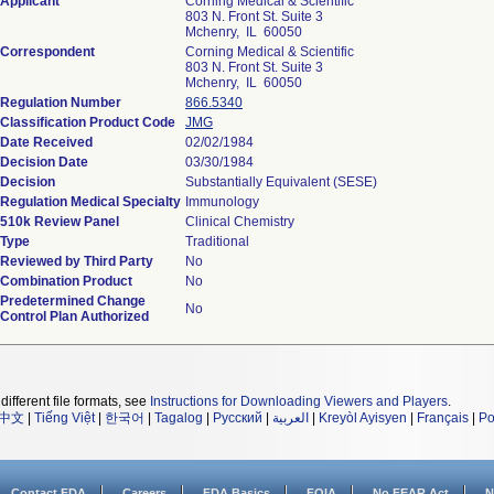
Applicant
Corning Medical & Scientific
803 N. Front St. Suite 3
Mchenry, IL 60050
Correspondent
Corning Medical & Scientific
803 N. Front St. Suite 3
Mchenry, IL 60050
Regulation Number
866.5340
Classification Product Code
JMG
Date Received
02/02/1984
Decision Date
03/30/1984
Decision
Substantially Equivalent (SESE)
Regulation Medical Specialty
Immunology
510k Review Panel
Clinical Chemistry
Type
Traditional
Reviewed by Third Party
No
Combination Product
No
Predetermined Change
No
Control Plan Authorized
different file formats, see
Instructions for Downloading Viewers and Players
.
中文
|
Tiếng Việt
|
한국어
|
Tagalog
|
Русский
|
العربية
|
Kreyòl Ayisyen
|
Français
|
Po
Contact FDA
Careers
FDA Basics
FOIA
No FEAR Act
N