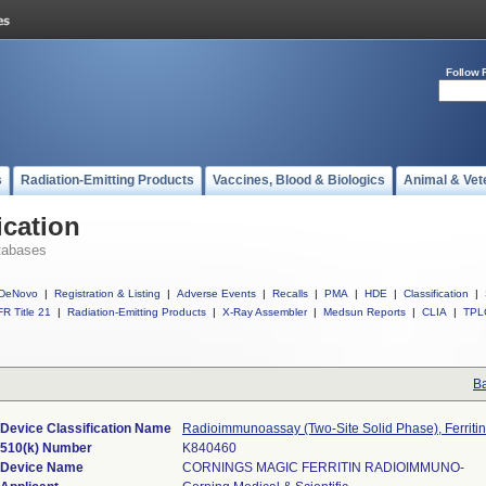
Follow 
s
Radiation-Emitting Products
Vaccines, Blood & Biologics
Animal & Vet
ication
tabases
DeNovo
|
Registration & Listing
|
Adverse Events
|
Recalls
|
PMA
|
HDE
|
Classification
|
R Title 21
|
Radiation-Emitting Products
|
X-Ray Assembler
|
Medsun Reports
|
CLIA
|
TPL
Ba
Device Classification Name
Radioimmunoassay (Two-Site Solid Phase), Ferritin
510(k) Number
K840460
Device Name
CORNINGS MAGIC FERRITIN RADIOIMMUNO-