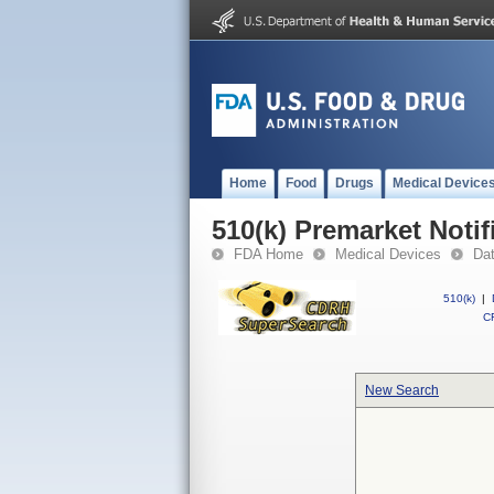
Home
Food
Drugs
Medical Device
510(k) Premarket Notif
FDA Home
Medical Devices
Da
510(k)
|
CF
New Search