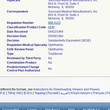
Applicant
Suncoast Medical Manufacturers, Inc.
803 N. Front St. Suite 3
Mchenry, IL 60050
Correspondent
Suncoast Medical Manufacturers, Inc.
803 N. Front St. Suite 3
Mchenry, IL 60050
Regulation Number
886.4115
Classification Product Code
HQP
Date Received
04/02/1984
Decision Date
05/09/1984
Decision
Substantially Equivalent (SESE)
Regulation Medical Specialty
Ophthalmic
510k Review Panel
Ophthalmic
Type
Traditional
Reviewed by Third Party
No
Combination Product
No
Predetermined Change
No
Control Plan Authorized
different file formats, see
Instructions for Downloading Viewers and Players
.
中文
|
Tiếng Việt
|
한국어
|
Tagalog
|
Русский
|
العربية
|
Kreyòl Ayisyen
|
Français
|
Po
Contact FDA
Careers
FDA Basics
FOIA
No FEAR Act
N