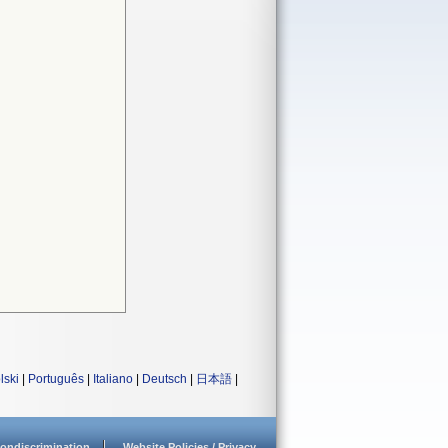
lski
|
Português
|
Italiano
|
Deutsch
|
日本語
|
ondiscrimination
Website Policies / Privacy