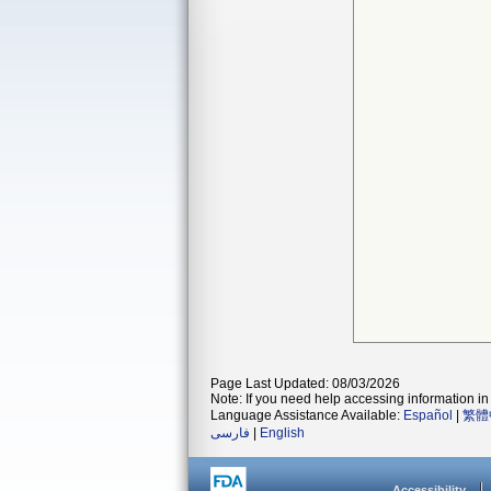
Page Last Updated: 08/03/2026
Note: If you need help accessing information in 
Language Assistance Available:
Español
|
繁體
فارسی
|
English
Accessibility