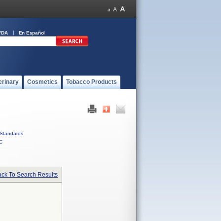
FDA
En Español
erinary
Cosmetics
Tobacco Products
Standards
C
ck To Search Results