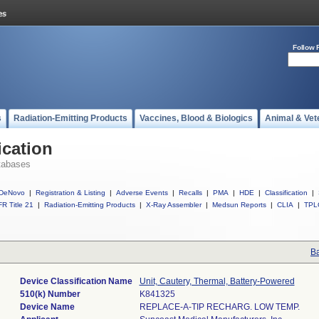
Follow 
s
Radiation-Emitting Products
Vaccines, Blood & Biologics
Animal & Vet
ication
tabases
DeNovo
|
Registration & Listing
|
Adverse Events
|
Recalls
|
PMA
|
HDE
|
Classification
|
R Title 21
|
Radiation-Emitting Products
|
X-Ray Assembler
|
Medsun Reports
|
CLIA
|
TPL
Ba
Device Classification Name
Unit, Cautery, Thermal, Battery-Powered
510(k) Number
K841325
Device Name
REPLACE-A-TIP RECHARG. LOW TEMP.