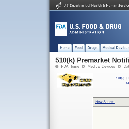
Home
Food
Drugs
Medical Device
510(k) Premarket Notif
FDA Home
Medical Devices
Da
510(k)
|
CF
New Search