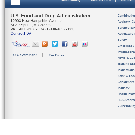
U.S. Food and Drug Administration
Combinatio
10903 New Hampshire Avenue
Advisory C
Silver Spring, MD 20993
Science & 
Ph. 1-888-INFO-FDA (1-888-463-6332)
Contact FDA
Regulatory 
Safety
Emergency
Internation
For Government
For Press
News & Eve
Training an
Inspection
State & Loca
Consumers
Industry
Health Prof
FDA Archiv
Vulnerabili