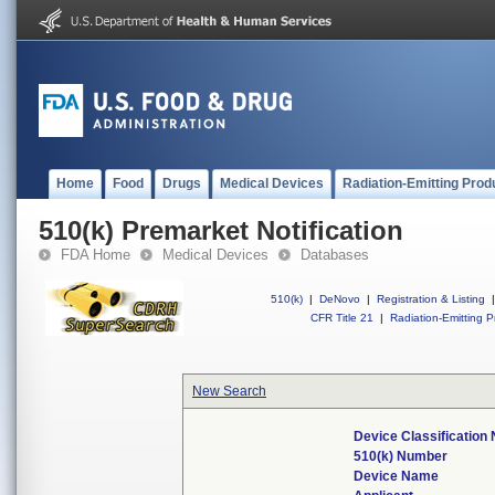
Home
Food
Drugs
Medical Devices
Radiation-Emitting Prod
510(k) Premarket Notification
FDA Home
Medical Devices
Databases
510(k)
|
DeNovo
|
Registration & Listing
|
CFR Title 21
|
Radiation-Emitting P
New Search
Device Classification
510(k) Number
Device Name