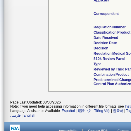
Applicant
Correspondent
Regulation Number
Classification Produc
Date Received
Decision Date
Decision
Regulation Medical Sp
510k Review Panel
Type
Reviewed by Third Par
Combination Product
Predetermined Chang
Control Plan Authoriz
Page Last Updated: 08/03/2026
Note: If you need help accessing information in different file formats, see
Ins
Language Assistance Available:
Español
|
繁體中文
|
Tiếng Việt
|
한국어
|
Ta
فارسی
|
English
Accessibility
Contact FDA
Careers