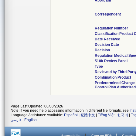
Applicant
Correspondent
Regulation Number
Classification Product 
Date Received
Decision Date
Decision
Regulation Medical Spec
510k Review Panel
Type
Reviewed by Third Part
Combination Product
Predetermined Change
Control Plan Authorized
Page Last Updated: 08/03/2026
Note: If you need help accessing information in different file formats, see
Ins
Language Assistance Available:
Español
|
繁體中文
|
Tiếng Việt
|
한국어
|
Ta
فارسی
|
English
Accessibility
Contact FDA
Careers