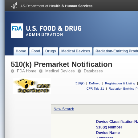
Home
Food
Drugs
Medical Devices
Radiation-Emitting Prod
510(k) Premarket Notification
FDA Home
Medical Devices
Databases
510(k)
|
DeNovo
|
Registration & Listing
|
CFR Title 21
|
Radiation-Emitting P
New Search
Device Classification 
510(k) Number
Device Name