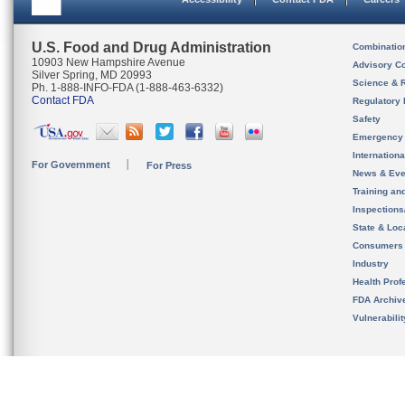
U.S. Food and Drug Administration
Combinatio
10903 New Hampshire Avenue
Advisory C
Silver Spring, MD 20993
Science & 
Ph. 1-888-INFO-FDA (1-888-463-6332)
Contact FDA
Regulatory 
Safety
Emergency
Internation
For Government
For Press
News & Eve
Training an
Inspection
State & Loca
Consumers
Industry
Health Prof
FDA Archiv
Vulnerabili