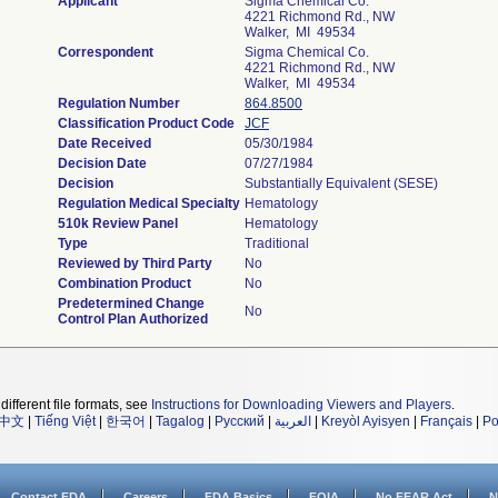
Applicant
Sigma Chemical Co.
4221 Richmond Rd., NW
Walker, MI 49534
Correspondent
Sigma Chemical Co.
4221 Richmond Rd., NW
Walker, MI 49534
Regulation Number
864.8500
Classification Product Code
JCF
Date Received
05/30/1984
Decision Date
07/27/1984
Decision
Substantially Equivalent (SESE)
Regulation Medical Specialty
Hematology
510k Review Panel
Hematology
Type
Traditional
Reviewed by Third Party
No
Combination Product
No
Predetermined Change
No
Control Plan Authorized
different file formats, see
Instructions for Downloading Viewers and Players
.
中文
|
Tiếng Việt
|
한국어
|
Tagalog
|
Русский
|
العربية
|
Kreyòl Ayisyen
|
Français
|
Po
Contact FDA
Careers
FDA Basics
FOIA
No FEAR Act
N