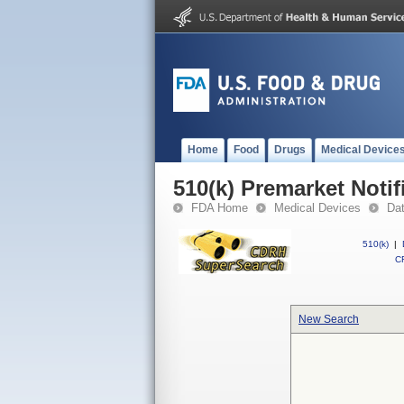
Home
Food
Drugs
Medical Device
510(k) Premarket Notif
FDA Home
Medical Devices
Da
510(k)
|
CF
New Search