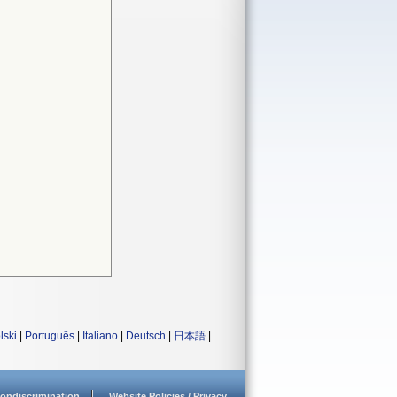
lski
|
Português
|
Italiano
|
Deutsch
|
日本語
|
ondiscrimination
Website Policies / Privacy