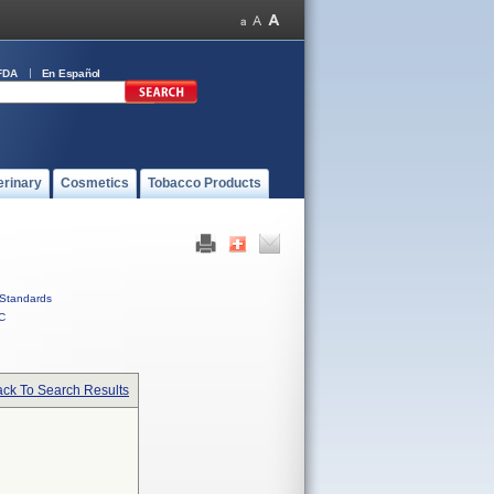
FDA
En Español
erinary
Cosmetics
Tobacco Products
Standards
C
ck To Search Results