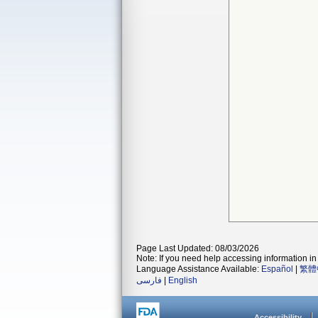
Page Last Updated: 08/03/2026
Note: If you need help accessing information in 
Language Assistance Available:
Español
|
繁體
فارسی
|
English
Accessibility