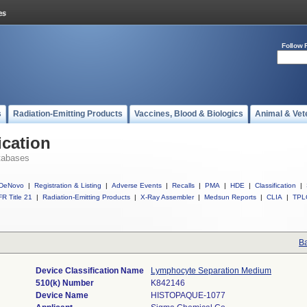
Follow 
s
Radiation-Emitting Products
Vaccines, Blood & Biologics
Animal & Vet
ication
tabases
DeNovo
|
Registration & Listing
|
Adverse Events
|
Recalls
|
PMA
|
HDE
|
Classification
|
R Title 21
|
Radiation-Emitting Products
|
X-Ray Assembler
|
Medsun Reports
|
CLIA
|
TPL
Ba
Device Classification Name
Lymphocyte Separation Medium
510(k) Number
K842146
Device Name
HISTOPAQUE-1077