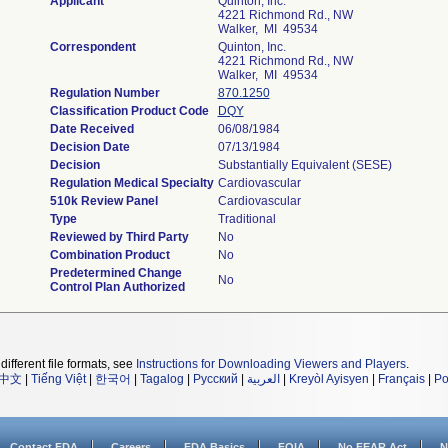
Applicant
Quinton, Inc.
4221 Richmond Rd., NW
Walker, MI 49534
Correspondent
Quinton, Inc.
4221 Richmond Rd., NW
Walker, MI 49534
Regulation Number
870.1250
Classification Product Code
DQY
Date Received
06/08/1984
Decision Date
07/13/1984
Decision
Substantially Equivalent (SESE)
Regulation Medical Specialty
Cardiovascular
510k Review Panel
Cardiovascular
Type
Traditional
Reviewed by Third Party
No
Combination Product
No
Predetermined Change
No
Control Plan Authorized
different file formats, see
Instructions for Downloading Viewers and Players
.
中文
|
Tiếng Việt
|
한국어
|
Tagalog
|
Русский
|
العربية
|
Kreyòl Ayisyen
|
Français
|
Po
Contact FDA
Careers
FDA Basics
FOIA
No FEAR Act
N