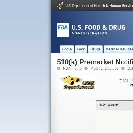
Home
Food
Drugs
Medical Device
510(k) Premarket Notif
FDA Home
Medical Devices
Da
510(k)
|
CF
New Search