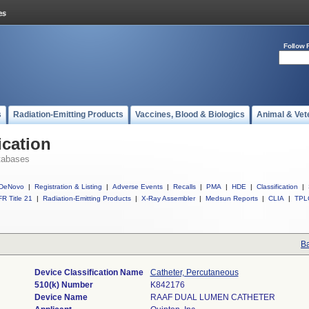
Follow 
s
Radiation-Emitting Products
Vaccines, Blood & Biologics
Animal & Vet
ication
tabases
DeNovo
|
Registration & Listing
|
Adverse Events
|
Recalls
|
PMA
|
HDE
|
Classification
|
R Title 21
|
Radiation-Emitting Products
|
X-Ray Assembler
|
Medsun Reports
|
CLIA
|
TPL
Ba
Device Classification Name
Catheter, Percutaneous
510(k) Number
K842176
Device Name
RAAF DUAL LUMEN CATHETER