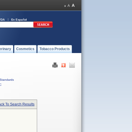
FDA
En Español
erinary
Cosmetics
Tobacco Products
Standards
C
ck To Search Results