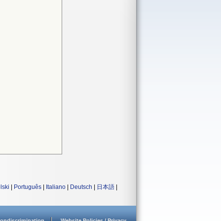
lski
|
Português
|
Italiano
|
Deutsch
|
日本語
|
ondiscrimination
Website Policies / Privacy