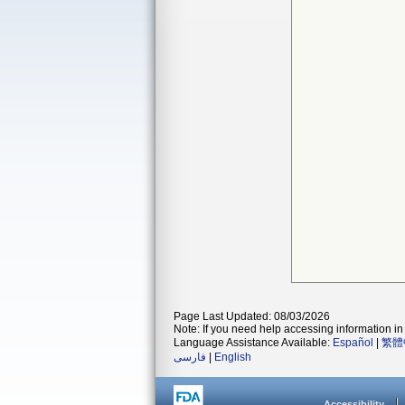
Page Last Updated: 08/03/2026
Note: If you need help accessing information in 
Language Assistance Available:
Español
|
繁體
فارسی
|
English
Accessibility