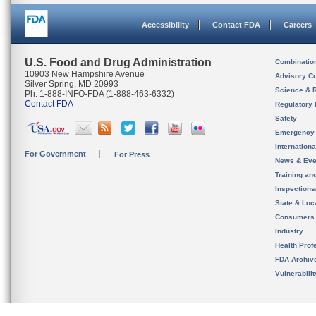
Accessibility
Contact FDA
Careers
U.S. Food and Drug Administration
Combinatio
10903 New Hampshire Avenue
Advisory C
Silver Spring, MD 20993
Science & 
Ph. 1-888-INFO-FDA (1-888-463-6332)
Contact FDA
Regulatory 
Safety
Emergency
Internation
For Government
For Press
News & Eve
Training an
Inspection
State & Loca
Consumers
Industry
Health Prof
FDA Archiv
Vulnerabili