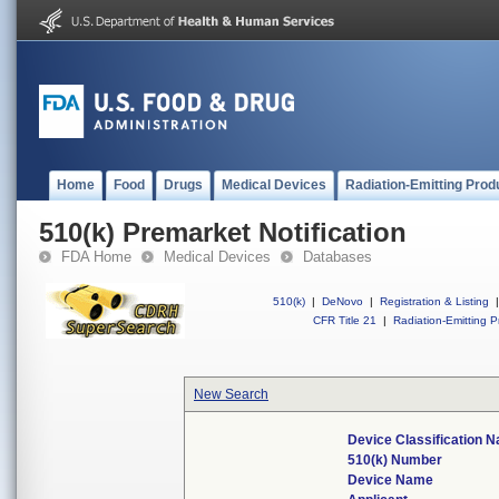
Home
Food
Drugs
Medical Devices
Radiation-Emitting Prod
510(k) Premarket Notification
FDA Home
Medical Devices
Databases
510(k)
|
DeNovo
|
Registration & Listing
|
CFR Title 21
|
Radiation-Emitting P
New Search
Device Classification 
510(k) Number
Device Name