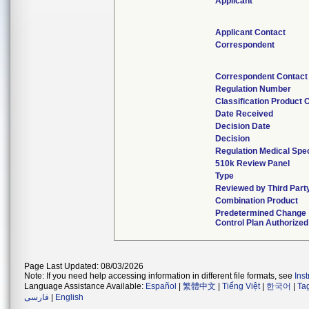
Applicant
Applicant Contact
Correspondent
Correspondent Contact
Regulation Number
Classification Product 
Date Received
Decision Date
Decision
Regulation Medical Spec
510k Review Panel
Type
Reviewed by Third Part
Combination Product
Predetermined Change
Control Plan Authorized
Page Last Updated: 08/03/2026
Note: If you need help accessing information in different file formats, see
Ins
Language Assistance Available:
Español
|
繁體中文
|
Tiếng Việt
|
한국어
|
Ta
فارسی
|
English