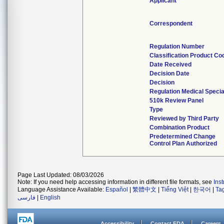
Applicant
Correspondent
Regulation Number
Classification Product Co
Date Received
Decision Date
Decision
Regulation Medical Specia
510k Review Panel
Type
Reviewed by Third Party
Combination Product
Predetermined Change
Control Plan Authorized
Page Last Updated: 08/03/2026
Note: If you need help accessing information in different file formats, see
Ins
Language Assistance Available:
Español
|
繁體中文
|
Tiếng Việt
|
한국어
|
Ta
فارسی
|
English
Accessibility
Contact FDA
Careers