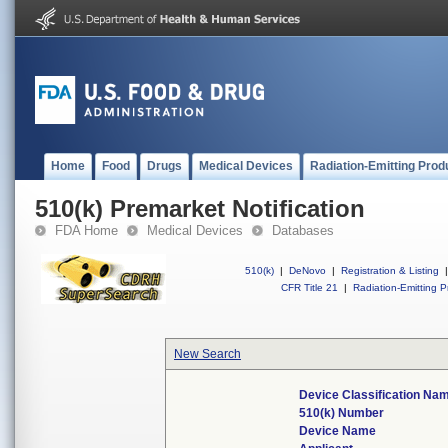
Home
Food
Drugs
Medical Devices
Radiation-Emitting Prod
510(k) Premarket Notification
FDA Home
Medical Devices
Databases
510(k)
|
DeNovo
|
Registration & Listing
|
CFR Title 21
|
Radiation-Emitting P
New Search
Device Classification Na
510(k) Number
Device Name