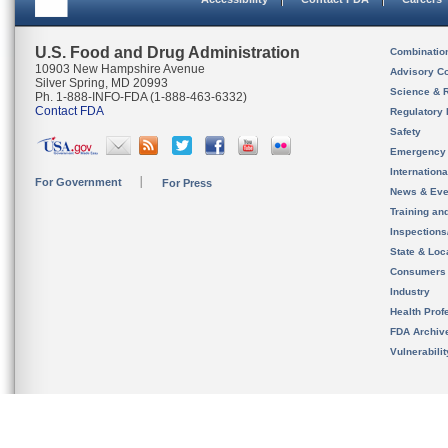
U.S. Food and Drug Administration
Combinatio
10903 New Hampshire Avenue
Advisory C
Silver Spring, MD 20993
Science & 
Ph. 1-888-INFO-FDA (1-888-463-6332)
Contact FDA
Regulatory 
Safety
Emergency
Internation
For Government
For Press
News & Eve
Training an
Inspection
State & Loca
Consumers
Industry
Health Prof
FDA Archiv
Vulnerabili