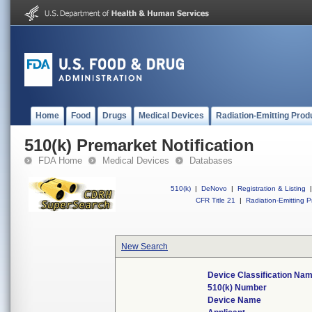
Home
Food
Drugs
Medical Devices
Radiation-Emitting Prod
510(k) Premarket Notification
FDA Home
Medical Devices
Databases
510(k)
|
DeNovo
|
Registration & Listing
|
CFR Title 21
|
Radiation-Emitting P
New Search
Device Classification Na
510(k) Number
Device Name