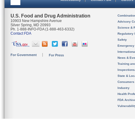
U.S. Food and Drug Administration
Combinatio
10903 New Hampshire Avenue
Advisory C
Silver Spring, MD 20993
Science & 
Ph. 1-888-INFO-FDA (1-888-463-6332)
Contact FDA
Regulatory 
Safety
Emergency
Internation
For Government
For Press
News & Eve
Training an
Inspection
State & Loca
Consumers
Industry
Health Prof
FDA Archiv
Vulnerabili