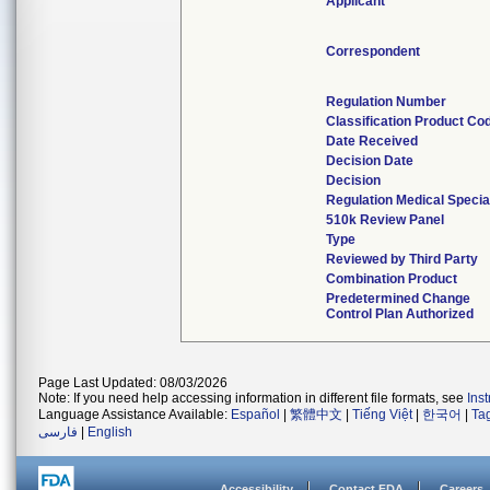
Applicant
Correspondent
Regulation Number
Classification Product Co
Date Received
Decision Date
Decision
Regulation Medical Specia
510k Review Panel
Type
Reviewed by Third Party
Combination Product
Predetermined Change
Control Plan Authorized
Page Last Updated: 08/03/2026
Note: If you need help accessing information in different file formats, see
Ins
Language Assistance Available:
Español
|
繁體中文
|
Tiếng Việt
|
한국어
|
Ta
فارسی
|
English
Accessibility
Contact FDA
Careers