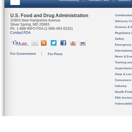
U.S. Food and Drug Administration
Combinatio
10903 New Hampshire Avenue
Advisory C
Silver Spring, MD 20993
Science & 
Ph. 1-888-INFO-FDA (1-888-463-6332)
Contact FDA
Regulatory 
Safety
Emergency
Internation
For Government
For Press
News & Eve
Training an
Inspection
State & Loca
Consumers
Industry
Health Prof
FDA Archiv
Vulnerabili