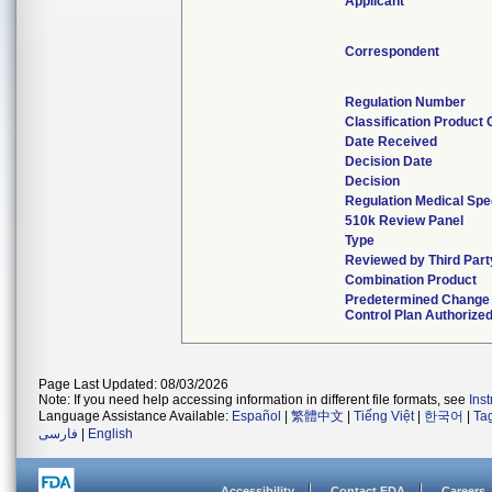
Applicant
Correspondent
Regulation Number
Classification Product
Date Received
Decision Date
Decision
Regulation Medical Spe
510k Review Panel
Type
Reviewed by Third Part
Combination Product
Predetermined Change
Control Plan Authorize
Page Last Updated: 08/03/2026
Note: If you need help accessing information in different file formats, see
Ins
Language Assistance Available:
Español
|
繁體中文
|
Tiếng Việt
|
한국어
|
Ta
فارسی
|
English
Accessibility
Contact FDA
Careers