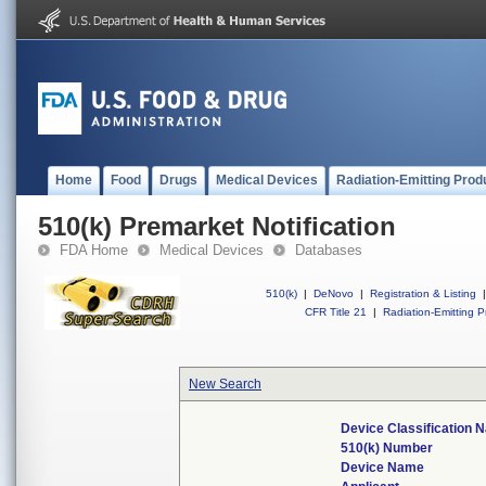
Home
Food
Drugs
Medical Devices
Radiation-Emitting Prod
510(k) Premarket Notification
FDA Home
Medical Devices
Databases
510(k)
|
DeNovo
|
Registration & Listing
|
CFR Title 21
|
Radiation-Emitting P
New Search
Device Classification 
510(k) Number
Device Name