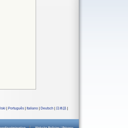
lski
|
Português
|
Italiano
|
Deutsch
|
日本語
|
ondiscrimination
Website Policies / Privacy