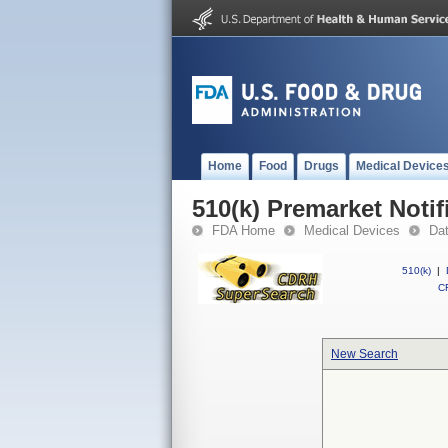
Home
Food
Drugs
Medical Device
510(k) Premarket Notif
FDA Home
Medical Devices
Da
510(k)
|
CF
New Search