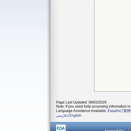
Page Last Updated: 08/03/2026
Note: If you need help accessing information in 
Language Assistance Available:
Español
|
繁體
فارسی
|
English
Accessibility