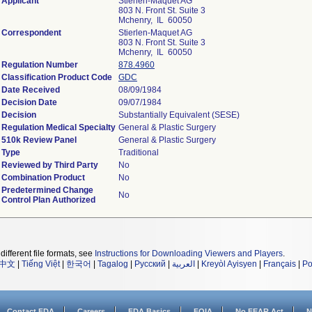
Applicant
Stierlen-Maquet AG
803 N. Front St. Suite 3
Mchenry, IL 60050
Correspondent
Stierlen-Maquet AG
803 N. Front St. Suite 3
Mchenry, IL 60050
Regulation Number
878.4960
Classification Product Code
GDC
Date Received
08/09/1984
Decision Date
09/07/1984
Decision
Substantially Equivalent (SESE)
Regulation Medical Specialty
General & Plastic Surgery
510k Review Panel
General & Plastic Surgery
Type
Traditional
Reviewed by Third Party
No
Combination Product
No
Predetermined Change
No
Control Plan Authorized
different file formats, see
Instructions for Downloading Viewers and Players
.
中文
|
Tiếng Việt
|
한국어
|
Tagalog
|
Русский
|
العربية
|
Kreyòl Ayisyen
|
Français
|
Po
Contact FDA
Careers
FDA Basics
FOIA
No FEAR Act
N