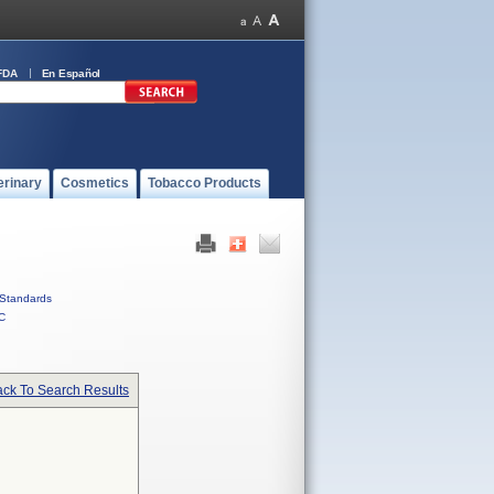
FDA
En Español
erinary
Cosmetics
Tobacco Products
Standards
C
ck To Search Results