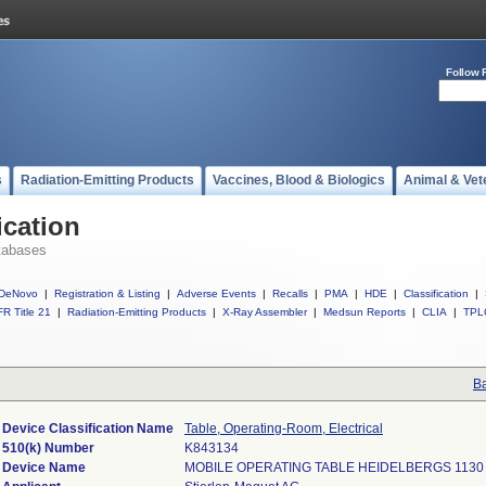
Follow 
s
Radiation-Emitting Products
Vaccines, Blood & Biologics
Animal & Vet
ication
tabases
DeNovo
|
Registration & Listing
|
Adverse Events
|
Recalls
|
PMA
|
HDE
|
Classification
|
R Title 21
|
Radiation-Emitting Products
|
X-Ray Assembler
|
Medsun Reports
|
CLIA
|
TPL
Ba
Device Classification Name
Table, Operating-Room, Electrical
510(k) Number
K843134
Device Name
MOBILE OPERATING TABLE HEIDELBERGS 1130