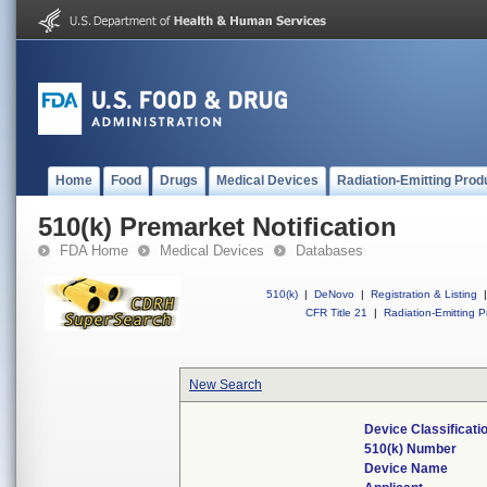
Home
Food
Drugs
Medical Devices
Radiation-Emitting Prod
510(k) Premarket Notification
FDA Home
Medical Devices
Databases
510(k)
|
DeNovo
|
Registration & Listing
|
CFR Title 21
|
Radiation-Emitting P
New Search
Device Classificat
510(k) Number
Device Name