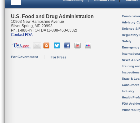
U.S. Food and Drug Administration
Combinatio
10903 New Hampshire Avenue
Advisory C
Silver Spring, MD 20993
Science & 
Ph. 1-888-INFO-FDA (1-888-463-6332)
Contact FDA
Regulatory 
Safety
Emergency
Internation
For Government
For Press
News & Eve
Training an
Inspection
State & Loca
Consumers
Industry
Health Prof
FDA Archiv
Vulnerabili