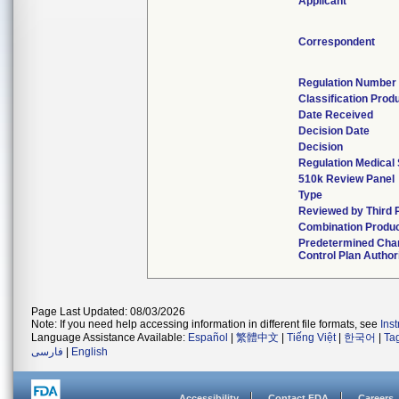
Applicant
Correspondent
Regulation Number
Classification Prod
Date Received
Decision Date
Decision
Regulation Medical 
510k Review Panel
Type
Reviewed by Third 
Combination Produ
Predetermined Cha
Control Plan Author
Page Last Updated: 08/03/2026
Note: If you need help accessing information in different file formats, see
Ins
Language Assistance Available:
Español
|
繁體中文
|
Tiếng Việt
|
한국어
|
Ta
فارسی
|
English
Accessibility
Contact FDA
Careers