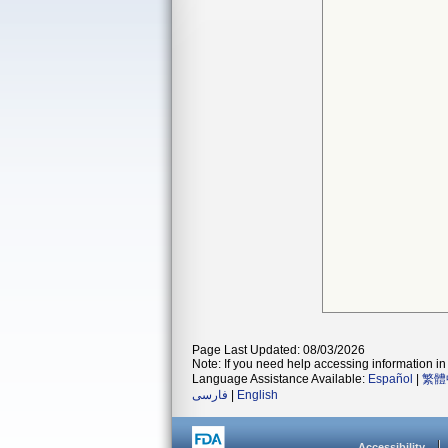
Page Last Updated: 08/03/2026
Note: If you need help accessing information in 
Language Assistance Available:
Español
|
繁體
فارسی
|
English
Accessibility