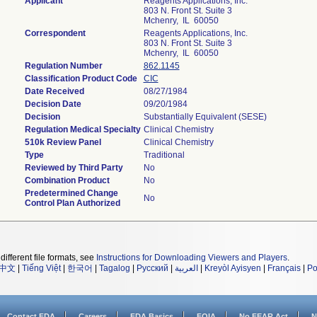
Applicant
Reagents Applications, Inc.
803 N. Front St. Suite 3
Mchenry, IL 60050
Correspondent
Reagents Applications, Inc.
803 N. Front St. Suite 3
Mchenry, IL 60050
Regulation Number
862.1145
Classification Product Code
CIC
Date Received
08/27/1984
Decision Date
09/20/1984
Decision
Substantially Equivalent (SESE)
Regulation Medical Specialty
Clinical Chemistry
510k Review Panel
Clinical Chemistry
Type
Traditional
Reviewed by Third Party
No
Combination Product
No
Predetermined Change
No
Control Plan Authorized
different file formats, see
Instructions for Downloading Viewers and Players
.
中文
|
Tiếng Việt
|
한국어
|
Tagalog
|
Русский
|
العربية
|
Kreyòl Ayisyen
|
Français
|
Po
Contact FDA
Careers
FDA Basics
FOIA
No FEAR Act
N