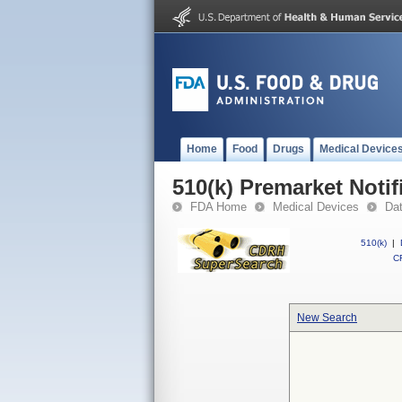
Home
Food
Drugs
Medical Device
510(k) Premarket Notif
FDA Home
Medical Devices
Da
510(k)
|
CF
New Search