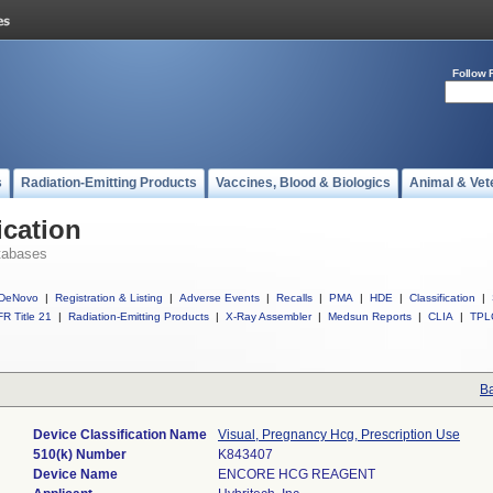
Follow 
s
Radiation-Emitting Products
Vaccines, Blood & Biologics
Animal & Vet
ication
tabases
DeNovo
|
Registration & Listing
|
Adverse Events
|
Recalls
|
PMA
|
HDE
|
Classification
|
R Title 21
|
Radiation-Emitting Products
|
X-Ray Assembler
|
Medsun Reports
|
CLIA
|
TPL
Ba
Device Classification Name
Visual, Pregnancy Hcg, Prescription Use
510(k) Number
K843407
Device Name
ENCORE HCG REAGENT