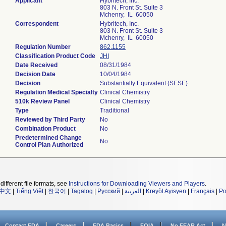
Applicant
Hybritech, Inc.
803 N. Front St. Suite 3
Mchenry, IL 60050
Correspondent
Hybritech, Inc.
803 N. Front St. Suite 3
Mchenry, IL 60050
Regulation Number
862.1155
Classification Product Code
JHI
Date Received
08/31/1984
Decision Date
10/04/1984
Decision
Substantially Equivalent (SESE)
Regulation Medical Specialty
Clinical Chemistry
510k Review Panel
Clinical Chemistry
Type
Traditional
Reviewed by Third Party
No
Combination Product
No
Predetermined Change
No
Control Plan Authorized
different file formats, see
Instructions for Downloading Viewers and Players
.
中文
|
Tiếng Việt
|
한국어
|
Tagalog
|
Русский
|
العربية
|
Kreyòl Ayisyen
|
Français
|
Po
Contact FDA
Careers
FDA Basics
FOIA
No FEAR Act
N