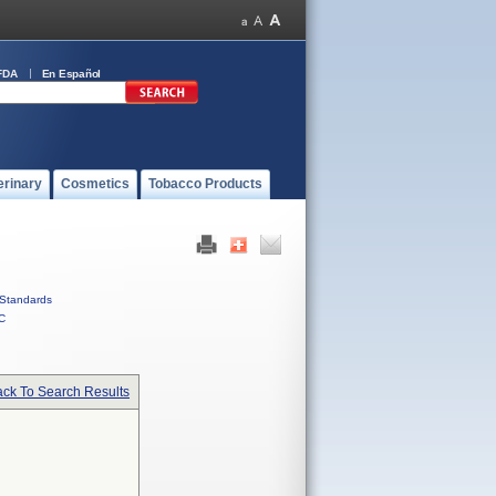
FDA
En Español
erinary
Cosmetics
Tobacco Products
Standards
C
ck To Search Results