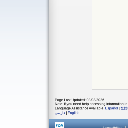
Page Last Updated: 08/03/2026
Note: If you need help accessing information in 
Language Assistance Available:
Español
|
繁體
فارسی
|
English
Accessibility