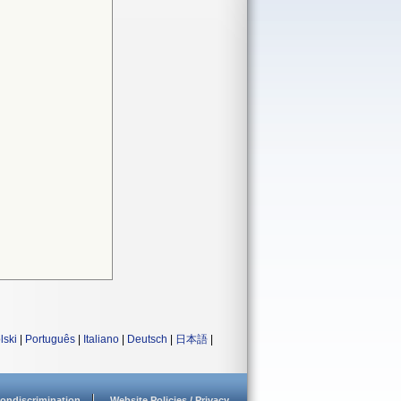
lski
|
Português
|
Italiano
|
Deutsch
|
日本語
|
ondiscrimination
Website Policies / Privacy