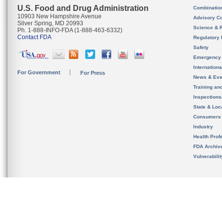
U.S. Food and Drug Administration
Combinatio
10903 New Hampshire Avenue
Advisory C
Silver Spring, MD 20993
Science & 
Ph. 1-888-INFO-FDA (1-888-463-6332)
Contact FDA
Regulatory 
Safety
Emergency
Internation
For Government
For Press
News & Eve
Training an
Inspection
State & Loca
Consumers
Industry
Health Prof
FDA Archiv
Vulnerabili