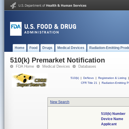
Home
Food
Drugs
Medical Devices
Radiation-Emitting Prod
510(k) Premarket Notification
FDA Home
Medical Devices
Databases
510(k)
|
DeNovo
|
Registration & Listing
|
CFR Title 21
|
Radiation-Emitting P
New Search
510(k) Number
Device Name
Applicant