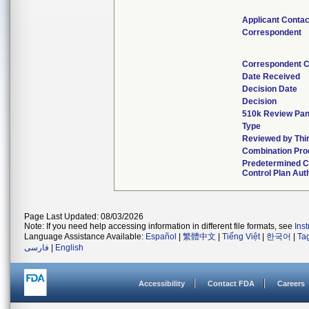
Applicant Contac
Correspondent
Correspondent C
Date Received
Decision Date
Decision
510k Review Pan
Type
Reviewed by Thi
Combination Pro
Predetermined 
Control Plan Aut
Page Last Updated: 08/03/2026
Note: If you need help accessing information in different file formats, see
Ins
Language Assistance Available:
Español
|
繁體中文
|
Tiếng Việt
|
한국어
|
Ta
فارسی
|
English
Accessibility
Contact FDA
Careers