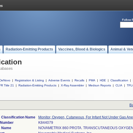
Follow 
s
Radiation-Emitting Products
Vaccines, Blood & Biologics
Animal & Vet
ication
tabases
DeNovo
|
Registration & Listing
|
Adverse Events
|
Recalls
|
PMA
|
HDE
|
Classification
|
R Title 21
|
Radiation-Emitting Products
|
X-Ray Assembler
|
Medsun Reports
|
CLIA
|
TPL
Ba
 Classification Name
Monitor, Oxygen, Cutaneous, For Infant Not Under Gas Ane
) Number
K844079
e Name
NOVAMETRIX 860 PROTA. TRANSCUTANEOUS OXYGE