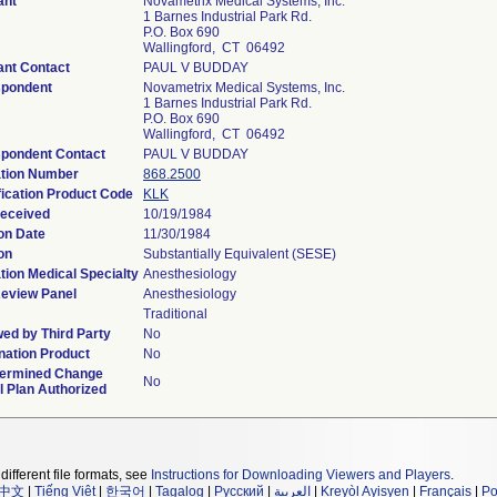
ant
Novametrix Medical Systems, Inc.
1 Barnes Industrial Park Rd.
P.O. Box 690
Wallingford, CT 06492
ant Contact
PAUL V BUDDAY
spondent
Novametrix Medical Systems, Inc.
1 Barnes Industrial Park Rd.
P.O. Box 690
Wallingford, CT 06492
pondent Contact
PAUL V BUDDAY
tion Number
868.2500
fication Product Code
KLK
eceived
10/19/1984
on Date
11/30/1984
on
Substantially Equivalent (SESE)
tion Medical Specialty
Anesthesiology
eview Panel
Anesthesiology
Traditional
ed by Third Party
No
ation Product
No
termined Change
No
l Plan Authorized
different file formats, see
Instructions for Downloading Viewers and Players
.
中文
|
Tiếng Việt
|
한국어
|
Tagalog
|
Русский
|
العربية
|
Kreyòl Ayisyen
|
Français
|
Po