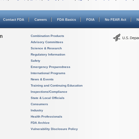
Contact FDA
Careers
FDA Basics
FOIA
No FEAR Act
N
on
Combination Products
Advisory Committees
Science & Research
Regulatory Information
Safety
Emergency Preparedness
International Programs
News & Events
Training and Continuing Education
Inspections/Compliance
State & Local Officials
Consumers
Industry
Health Professionals
FDA Archive
Vulnerability Disclosure Policy