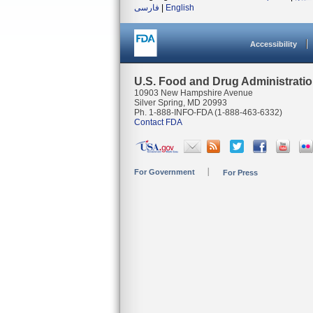
فارسی
|
English
Accessibility
U.S. Food and Drug Administrati
10903 New Hampshire Avenue
Silver Spring, MD 20993
Ph. 1-888-INFO-FDA (1-888-463-6332)
Contact FDA
For Government
For Press