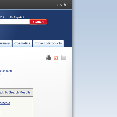
FDA
En Español
erinary
Cosmetics
Tobacco Products
Standards
C
ck To Search Results
sthesia
N