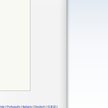
lski
|
Português
|
Italiano
|
Deutsch
|
日本語
|