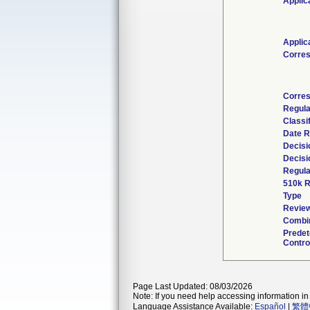
Applic
Applic
Corre
Corres
Regula
Classi
Date R
Decisi
Decisi
Regula
510k R
Type
Review
Combin
Prede
Contro
Page Last Updated: 08/03/2026
Note: If you need help accessing information in 
Language Assistance Available:
Español
|
繁體