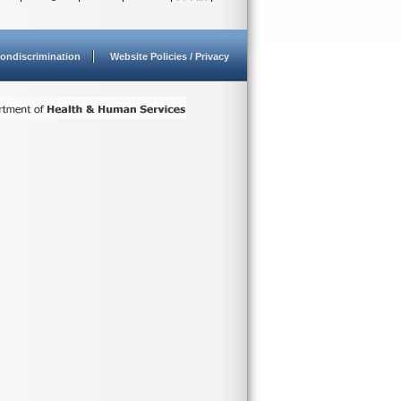
ondiscrimination
Website Policies / Privacy