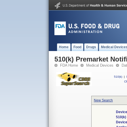
Home
Food
Drugs
Medical Device
510(k) Premarket Notif
FDA Home
Medical Devices
Da
510(k)
|
CF
New Search
Device
510(k
Devic