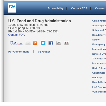
Accessibility
Contact FDA
Careers
U.S. Food and Drug Administration
Combinatio
10903 New Hampshire Avenue
Advisory C
Silver Spring, MD 20993
Science & 
Ph. 1-888-INFO-FDA (1-888-463-6332)
Contact FDA
Regulatory 
Safety
Emergency
Internation
For Government
For Press
News & Eve
Training an
Inspection
State & Loca
Consumers
Industry
Health Prof
FDA Archiv
Vulnerabili