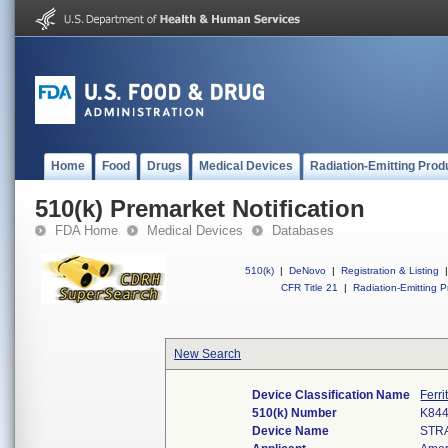
Home
Food
Drugs
Medical Devices
Radiation-Emitting Prod
510(k) Premarket Notification
FDA Home
Medical Devices
Databases
510(k)
|
DeNovo
|
Registration & Listing
|
CFR Title 21
|
Radiation-Emitting P
New Search
Device Classification Name
Ferri
510(k) Number
K84
Device Name
STR