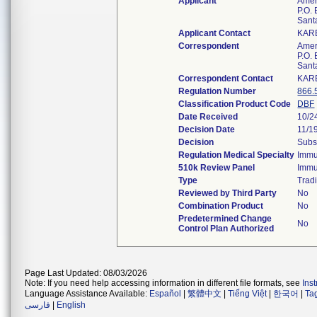
Applicant
Amer
P.O.
Sant
Applicant Contact
KAR
Correspondent
Amer
P.O.
Sant
Correspondent Contact
KAR
Regulation Number
866.
Classification Product Code
DBF
Date Received
10/2
Decision Date
11/1
Decision
Subs
Regulation Medical Specialty
Immu
510k Review Panel
Immu
Type
Tradi
Reviewed by Third Party
No
Combination Product
No
Predetermined Change
No
Control Plan Authorized
Page Last Updated: 08/03/2026
Note: If you need help accessing information in different file formats, see
Ins
Language Assistance Available:
Español
|
繁體中文
|
Tiếng Việt
|
한국어
|
Ta
فارسی
|
English