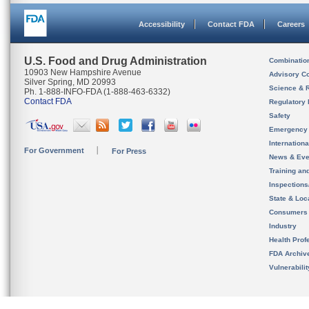
Accessibility
Contact FDA
Careers
U.S. Food and Drug Administration
Combinatio
10903 New Hampshire Avenue
Advisory C
Silver Spring, MD 20993
Science & 
Ph. 1-888-INFO-FDA (1-888-463-6332)
Contact FDA
Regulatory 
Safety
Emergency
Internation
For Government
For Press
News & Eve
Training an
Inspection
State & Loca
Consumers
Industry
Health Prof
FDA Archiv
Vulnerabili