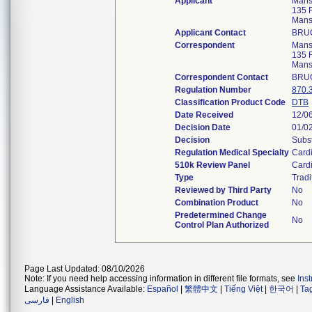
Applicant
Mansf
135 F
Mans
Applicant Contact
BRU
Correspondent
Mansf
135 F
Mans
Correspondent Contact
BRU
Regulation Number
870.
Classification Product Code
DTB
Date Received
12/0
Decision Date
01/0
Decision
Subst
Regulation Medical Specialty
Card
510k Review Panel
Card
Type
Tradi
Reviewed by Third Party
No
Combination Product
No
Predetermined Change
No
Control Plan Authorized
Page Last Updated: 08/10/2026
Note: If you need help accessing information in different file formats, see
Ins
Language Assistance Available:
Español
|
繁體中文
|
Tiếng Việt
|
한국어
|
Ta
فارسی
|
English