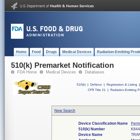
Home
Food
Drugs
Medical Devices
Radiation-Emitting Prod
510(k) Premarket Notification
FDA Home
Medical Devices
Databases
510(k)
|
DeNovo
|
Registration & Listing
|
CFR Title 21
|
Radiation-Emitting P
New Search
Device Classification Name
Perm
510(k) Number
K844
Device Name
TRAN