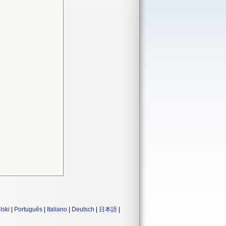
lski
|
Português
|
Italiano
|
Deutsch
|
日本語
|