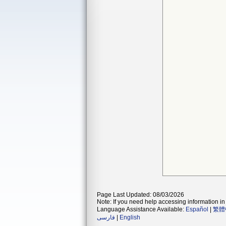
Page Last Updated: 08/03/2026
Note: If you need help accessing information in 
Language Assistance Available:
Español
|
繁體
فارسی
|
English