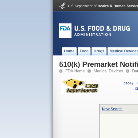
Home
Food
Drugs
Medical Device
510(k) Premarket Notif
FDA Home
Medical Devices
Da
510(k)
|
CF
New Search