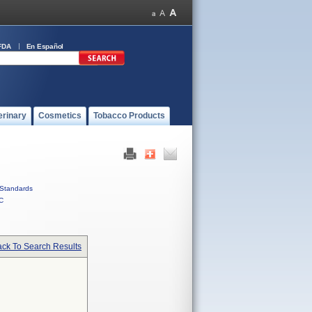
FDA
En Español
erinary
Cosmetics
Tobacco Products
Standards
C
ck To Search Results