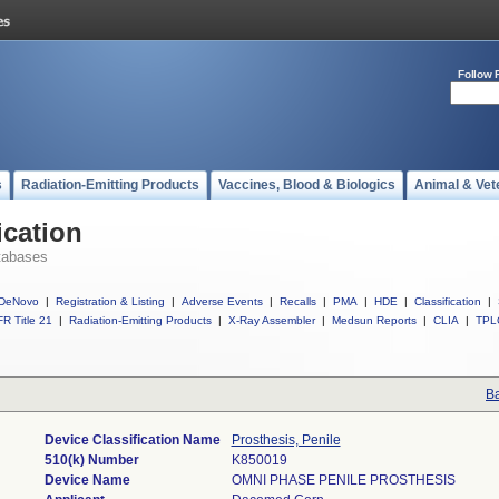
Follow 
s
Radiation-Emitting Products
Vaccines, Blood & Biologics
Animal & Vet
ication
tabases
DeNovo
|
Registration & Listing
|
Adverse Events
|
Recalls
|
PMA
|
HDE
|
Classification
|
R Title 21
|
Radiation-Emitting Products
|
X-Ray Assembler
|
Medsun Reports
|
CLIA
|
TPL
Ba
Device Classification Name
Prosthesis, Penile
510(k) Number
K850019
Device Name
OMNI PHASE PENILE PROSTHESIS