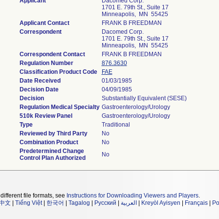
Applicant
Dacomed Corp.
1701 E. 79th St., Suite 17
Minneapolis, MN 55425
Applicant Contact
FRANK B FREEDMAN
Correspondent
Dacomed Corp.
1701 E. 79th St., Suite 17
Minneapolis, MN 55425
Correspondent Contact
FRANK B FREEDMAN
Regulation Number
876.3630
Classification Product Code
FAE
Date Received
01/03/1985
Decision Date
04/09/1985
Decision
Substantially Equivalent (SESE)
Regulation Medical Specialty
Gastroenterology/Urology
510k Review Panel
Gastroenterology/Urology
Type
Traditional
Reviewed by Third Party
No
Combination Product
No
Predetermined Change
No
Control Plan Authorized
different file formats, see
Instructions for Downloading Viewers and Players
.
中文
|
Tiếng Việt
|
한국어
|
Tagalog
|
Русский
|
العربية
|
Kreyòl Ayisyen
|
Français
|
Po