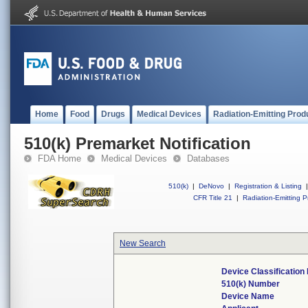
Home
Food
Drugs
Medical Devices
Radiation-Emitting Prod
510(k) Premarket Notification
FDA Home
Medical Devices
Databases
510(k)
|
DeNovo
|
Registration & Listing
|
CFR Title 21
|
Radiation-Emitting P
New Search
Device Classificatio
510(k) Number
Device Name