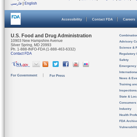
فارسی
|
English
Accessibility
Contact FDA
Careers
U.S. Food and Drug Administration
Combinatio
10903 New Hampshire Avenue
Advisory C
Silver Spring, MD 20993
Science & 
Ph. 1-888-INFO-FDA (1-888-463-6332)
Contact FDA
Regulatory 
Safety
Emergency
Internation
For Government
For Press
News & Eve
Training an
Inspection
State & Loca
Consumers
Industry
Health Prof
FDA Archiv
Vulnerabili