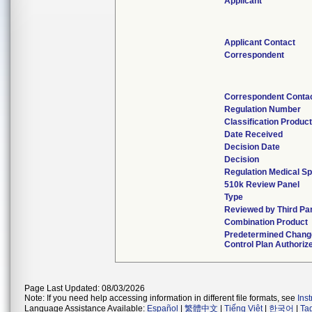
Applicant
Applicant Contact
Correspondent
Correspondent Conta
Regulation Number
Classification Produc
Date Received
Decision Date
Decision
Regulation Medical Sp
510k Review Panel
Type
Reviewed by Third Pa
Combination Product
Predetermined Chang
Control Plan Authoriz
Page Last Updated: 08/03/2026
Note: If you need help accessing information in different file formats, see
Ins
Language Assistance Available:
Español
|
繁體中文
|
Tiếng Việt
|
한국어
|
Ta