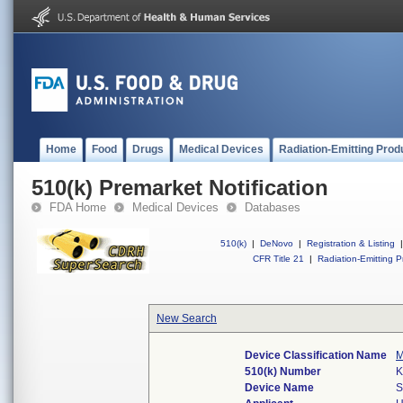
Home
Food
Drugs
Medical Devices
Radiation-Emitting Prod
510(k) Premarket Notification
FDA Home
Medical Devices
Databases
510(k)
|
DeNovo
|
Registration & Listing
|
CFR Title 21
|
Radiation-Emitting P
New Search
Device Classification Name
M
510(k) Number
K
Device Name
S