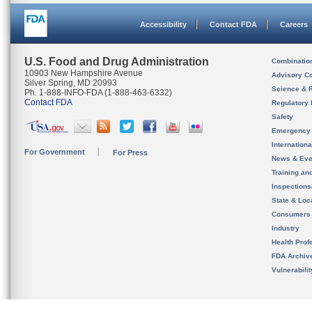
Accessibility
Contact FDA
Careers
U.S. Food and Drug Administration
Combinatio
10903 New Hampshire Avenue
Advisory C
Silver Spring, MD 20993
Science & 
Ph. 1-888-INFO-FDA (1-888-463-6332)
Contact FDA
Regulatory 
Safety
Emergency
Internation
For Government
For Press
News & Eve
Training an
Inspection
State & Loca
Consumers
Industry
Health Prof
FDA Archiv
Vulnerabili