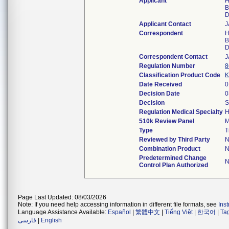
Applicant
H
B
D
Applicant Contact
J
Correspondent
H
B
D
Correspondent Contact
J
Regulation Number
8
Classification Product Code
K
Date Received
0
Decision Date
0
Decision
S
Regulation Medical Specialty
H
510k Review Panel
M
Type
T
Reviewed by Third Party
N
Combination Product
N
Predetermined Change
N
Control Plan Authorized
Page Last Updated: 08/03/2026
Note: If you need help accessing information in different file formats, see
Ins
Language Assistance Available:
Español
|
繁體中文
|
Tiếng Việt
|
한국어
|
Ta
فارسی
|
English