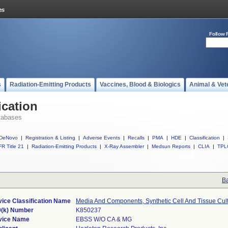
Follow 
s
Radiation-Emitting Products
Vaccines, Blood & Biologics
Animal & Vet
ication
tabases
DeNovo
|
Registration & Listing
|
Adverse Events
|
Recalls
|
PMA
|
HDE
|
Classification
|
R Title 21
|
Radiation-Emitting Products
|
X-Ray Assembler
|
Medsun Reports
|
CLIA
|
TPL
Ba
ice Classification Name
Media And Components, Synthetic Cell And Tissue Cul
0(k) Number
K850237
vice Name
EBSS W/O CA & MG