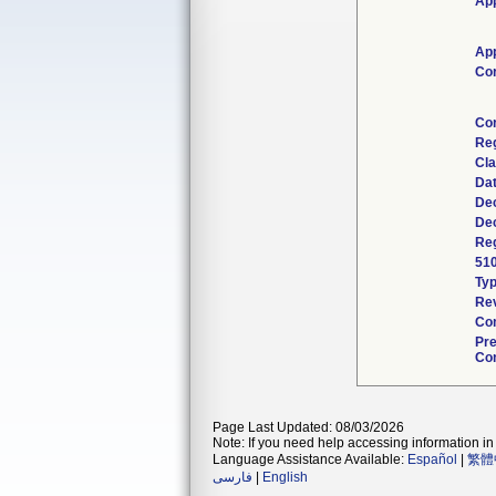
App
App
Co
Co
Re
Cla
Da
Dec
Dec
Reg
51
Ty
Rev
Com
Pr
Con
Page Last Updated: 08/03/2026
Note: If you need help accessing information in 
Language Assistance Available:
Español
|
繁體
فارسی
|
English