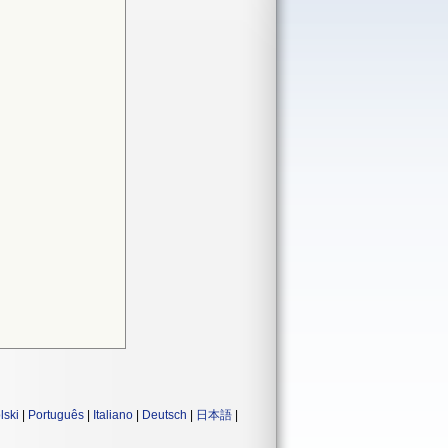
lski
|
Português
|
Italiano
|
Deutsch
|
日本語
|