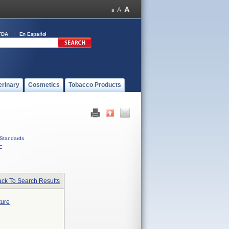
FDA
En Español
erinary
Cosmetics
Tobacco Products
Standards
C
ck To Search Results
ture