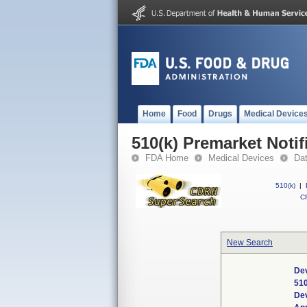
Home
Food
Drugs
Medical Device
510(k) Premarket Notif
FDA Home
Medical Devices
Da
510(k)
|
CF
New Search
Dev
51
De