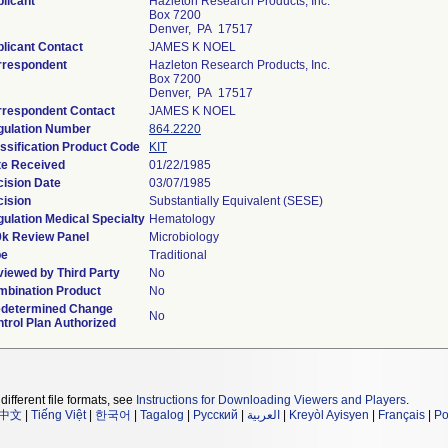
licant
Hazleton Research Products, Inc.
Box 7200
Denver, PA 17517
licant Contact
JAMES K NOEL
rrespondent
Hazleton Research Products, Inc.
Box 7200
Denver, PA 17517
rrespondent Contact
JAMES K NOEL
gulation Number
864.2220
ssification Product Code
KIT
te Received
01/22/1985
ision Date
03/07/1985
ision
Substantially Equivalent (SESE)
ulation Medical Specialty
Hematology
0k Review Panel
Microbiology
pe
Traditional
iewed by Third Party
No
bination Product
No
edetermined Change
No
trol Plan Authorized
different file formats, see
Instructions for Downloading Viewers and Players
.
中文
|
Tiếng Việt
|
한국어
|
Tagalog
|
Русский
|
العربية
|
Kreyòl Ayisyen
|
Français
|
Po