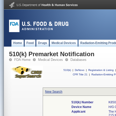
Home
Food
Drugs
Medical Devices
Radiation-Emitting Prod
510(k) Premarket Notification
FDA Home
Medical Devices
Databases
510(k)
|
DeNovo
|
Registration & Listing
|
CFR Title 21
|
Radiation-Emitting P
New Search
510(k) Number
K850
Device Name
H/G 
Applicant
The H
215 M