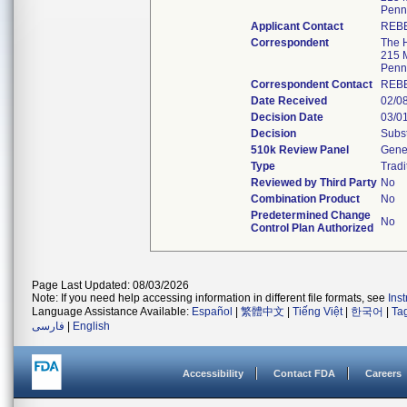
Penn
Applicant Contact
REB
Correspondent
The H
215 M
Penn
Correspondent Contact
REB
Date Received
02/0
Decision Date
03/0
Decision
Subst
510k Review Panel
Gener
Type
Tradi
Reviewed by Third Party
No
Combination Product
No
Predetermined Change
No
Control Plan Authorized
Page Last Updated: 08/03/2026
Note: If you need help accessing information in different file formats, see
Ins
Language Assistance Available:
Español
|
繁體中文
|
Tiếng Việt
|
한국어
|
Ta
فارسی
|
English
Accessibility
Contact FDA
Careers