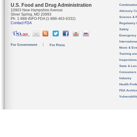
U.S. Food and Drug Administration
Combinatio
10903 New Hampshire Avenue
Advisory C
Silver Spring, MD 20993
Science & 
Ph. 1-888-INFO-FDA (1-888-463-6332)
Contact FDA
Regulatory 
Safety
Emergency
Internation
For Government
For Press
News & Eve
Training an
Inspection
State & Loca
Consumers
Industry
Health Prof
FDA Archiv
Vulnerabili