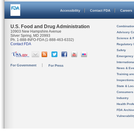
Accessibility
Contact FDA
Careers
U.S. Food and Drug Administration
Combinatio
10903 New Hampshire Avenue
Advisory C
Silver Spring, MD 20993
Science & 
Ph. 1-888-INFO-FDA (1-888-463-6332)
Contact FDA
Regulatory 
Safety
Emergency
Internation
For Government
For Press
News & Eve
Training an
Inspection
State & Loca
Consumers
Industry
Health Prof
FDA Archiv
Vulnerabili