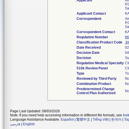
Applicant
Am
P.
Sa
Applicant Contact
K
Correspondent
Am
P.
Sa
Correspondent Contact
K
Regulation Number
86
Classification Product Code
JH
Date Received
02
Decision Date
04
Decision
Su
Regulation Medical Specialty
Cl
510k Review Panel
Cl
Type
Tr
Reviewed by Third Party
N
Combination Product
N
Predetermined Change
N
Control Plan Authorized
Page Last Updated: 08/03/2026
Note: If you need help accessing information in different file formats, see
Ins
Language Assistance Available:
Español
|
繁體中文
|
Tiếng Việt
|
한국어
|
Ta
فارسی
|
English