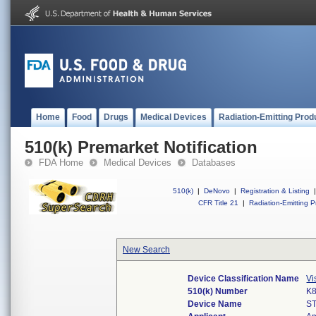
Home
Food
Drugs
Medical Devices
Radiation-Emitting Prod
510(k) Premarket Notification
FDA Home
Medical Devices
Databases
510(k)
|
DeNovo
|
Registration & Listing
|
CFR Title 21
|
Radiation-Emitting P
New Search
Device Classification Name
Vi
510(k) Number
K
Device Name
S