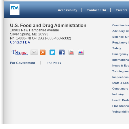
Accessibility
Contact FDA
Careers
U.S. Food and Drug Administration
Combinatio
10903 New Hampshire Avenue
Advisory C
Silver Spring, MD 20993
Science & 
Ph. 1-888-INFO-FDA (1-888-463-6332)
Contact FDA
Regulatory 
Safety
Emergency
Internation
For Government
For Press
News & Eve
Training an
Inspection
State & Loca
Consumers
Industry
Health Prof
FDA Archiv
Vulnerabili