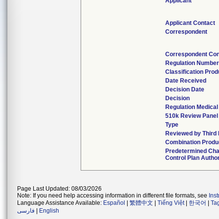
Applicant
Applicant Contact
Correspondent
Correspondent Con
Regulation Numbe
Classification Pro
Date Received
Decision Date
Decision
Regulation Medical
510k Review Panel
Type
Reviewed by Third 
Combination Produ
Predetermined Ch
Control Plan Autho
Page Last Updated: 08/03/2026
Note: If you need help accessing information in different file formats, see
Ins
Language Assistance Available:
Español
|
繁體中文
|
Tiếng Việt
|
한국어
|
Ta
فارسی
|
English