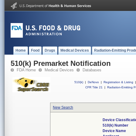
Home
Food
Drugs
Medical Devices
Radiation-Emitting Prod
510(k) Premarket Notification
FDA Home
Medical Devices
Databases
510(k)
|
DeNovo
|
Registration & Listing
|
CFR Title 21
|
Radiation-Emitting P
New Search
Device Classificat
510(k) Number
Device Name