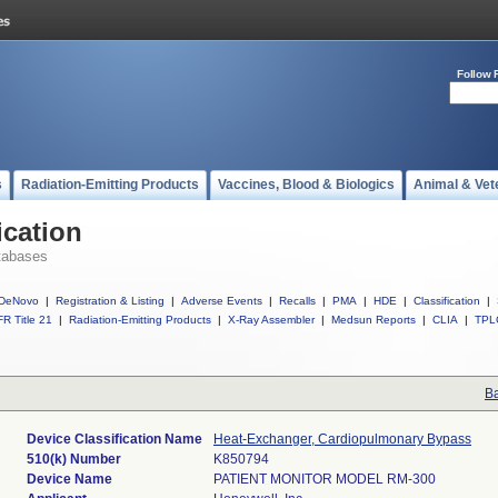
Follow 
s
Radiation-Emitting Products
Vaccines, Blood & Biologics
Animal & Vet
ication
tabases
DeNovo
|
Registration & Listing
|
Adverse Events
|
Recalls
|
PMA
|
HDE
|
Classification
|
R Title 21
|
Radiation-Emitting Products
|
X-Ray Assembler
|
Medsun Reports
|
CLIA
|
TPL
Ba
Device Classification Name
Heat-Exchanger, Cardiopulmonary Bypass
510(k) Number
K850794
Device Name
PATIENT MONITOR MODEL RM-300