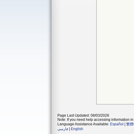
Page Last Updated: 08/03/2026
Note: If you need help accessing information in 
Language Assistance Available:
Español
|
繁體
فارسی
|
English