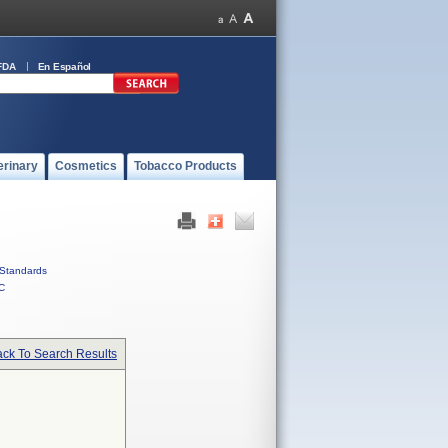
FDA
En Español
erinary
Cosmetics
Tobacco Products
Standards
C
ck To Search Results