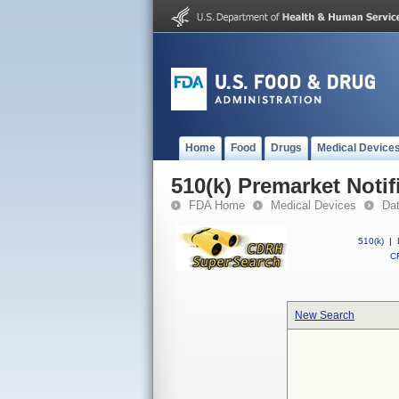
Home
Food
Drugs
Medical Device
510(k) Premarket Notif
FDA Home
Medical Devices
Da
510(k)
|
CF
New Search