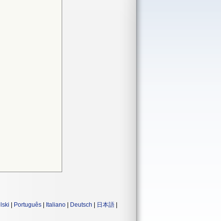
lski
|
Português
|
Italiano
|
Deutsch
|
日本語
|