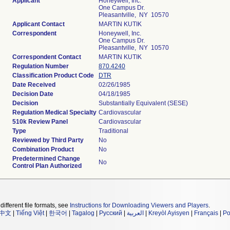
Applicant
Honeywell, Inc.
One Campus Dr.
Pleasantville, NY 10570
Applicant Contact
MARTIN KUTIK
Correspondent
Honeywell, Inc.
One Campus Dr.
Pleasantville, NY 10570
Correspondent Contact
MARTIN KUTIK
Regulation Number
870.4240
Classification Product Code
DTR
Date Received
02/26/1985
Decision Date
04/18/1985
Decision
Substantially Equivalent (SESE)
Regulation Medical Specialty
Cardiovascular
510k Review Panel
Cardiovascular
Type
Traditional
Reviewed by Third Party
No
Combination Product
No
Predetermined Change
No
Control Plan Authorized
different file formats, see
Instructions for Downloading Viewers and Players
.
中文
|
Tiếng Việt
|
한국어
|
Tagalog
|
Русский
|
العربية
|
Kreyòl Ayisyen
|
Français
|
Po