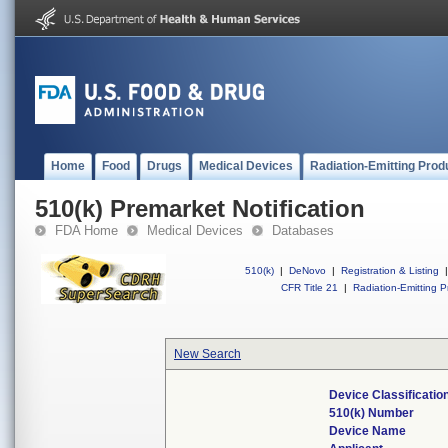
Home
Food
Drugs
Medical Devices
Radiation-Emitting Prod
510(k) Premarket Notification
FDA Home
Medical Devices
Databases
510(k)
|
DeNovo
|
Registration & Listing
|
CFR Title 21
|
Radiation-Emitting P
New Search
Device Classificati
510(k) Number
Device Name