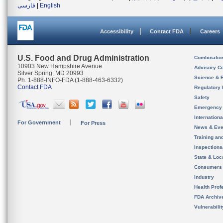
فارسی
|
English
Accessibility
Contact FDA
Careers
U.S. Food and Drug Administration
Combinatio
10903 New Hampshire Avenue
Advisory C
Silver Spring, MD 20993
Science & 
Ph. 1-888-INFO-FDA (1-888-463-6332)
Contact FDA
Regulatory 
Safety
Emergency
Internation
For Government
For Press
News & Eve
Training an
Inspection
State & Loca
Consumers
Industry
Health Prof
FDA Archiv
Vulnerabili