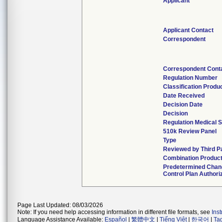
Applicant
Applicant Contact
Correspondent
Correspondent Cont
Regulation Number
Classification Produ
Date Received
Decision Date
Decision
Regulation Medical S
510k Review Panel
Type
Reviewed by Third P
Combination Produc
Predetermined Chan
Control Plan Authori
Page Last Updated: 08/03/2026
Note: If you need help accessing information in different file formats, see
Ins
Language Assistance Available:
Español
|
繁體中文
|
Tiếng Việt
|
한국어
|
Ta