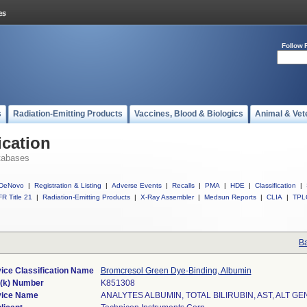
Follow 
s
Radiation-Emitting Products
Vaccines, Blood & Biologics
Animal & Vet
ication
tabases
DeNovo
|
Registration & Listing
|
Adverse Events
|
Recalls
|
PMA
|
HDE
|
Classification
|
R Title 21
|
Radiation-Emitting Products
|
X-Ray Assembler
|
Medsun Reports
|
CLIA
|
TPL
Ba
ice Classification Name
Bromcresol Green Dye-Binding, Albumin
(k) Number
K851308
ice Name
ANALYTES ALBUMIN, TOTAL BILIRUBIN, AST, ALT GE