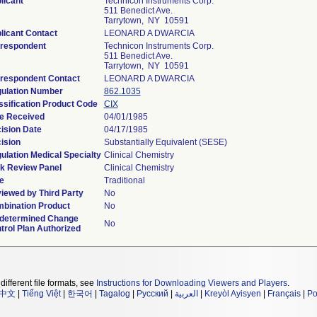
licant
Technicon Instruments Corp.
511 Benedict Ave.
Tarrytown, NY 10591
licant Contact
LEONARD A DWARCIA
respondent
Technicon Instruments Corp.
511 Benedict Ave.
Tarrytown, NY 10591
respondent Contact
LEONARD A DWARCIA
ulation Number
862.1035
ssification Product Code
CIX
e Received
04/01/1985
ision Date
04/17/1985
ision
Substantially Equivalent (SESE)
ulation Medical Specialty
Clinical Chemistry
k Review Panel
Clinical Chemistry
e
Traditional
iewed by Third Party
No
bination Product
No
determined Change
No
trol Plan Authorized
different file formats, see
Instructions for Downloading Viewers and Players
.
中文
|
Tiếng Việt
|
한국어
|
Tagalog
|
Русский
|
العربية
|
Kreyòl Ayisyen
|
Français
|
Po