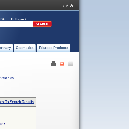
FDA
En Español
erinary
Cosmetics
Tobacco Products
Standards
C
ck To Search Results
N2 S