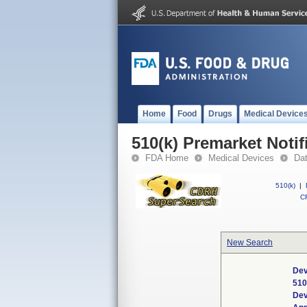
Home
Food
Drugs
Medical Device
510(k) Premarket Notif
FDA Home
Medical Devices
Da
510(k)
|
CF
New Search
Dev
510
Dev