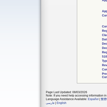
App
App
Cor
Cor
Reg
Cla
Dat
Dec
Dec
Reg
510
Typ
Rev
Com
Pre
Con
Page Last Updated: 08/03/2026
Note: If you need help accessing information in 
Language Assistance Available:
Español
|
繁體
فارسی
|
English