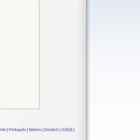
lski
|
Português
|
Italiano
|
Deutsch
|
日本語
|