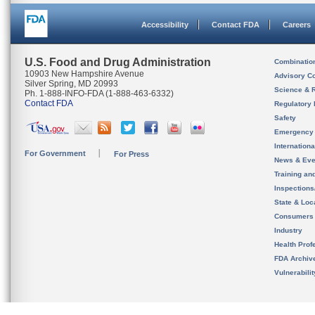
Accessibility
Contact FDA
Careers
U.S. Food and Drug Administration
Combinatio
10903 New Hampshire Avenue
Advisory C
Silver Spring, MD 20993
Science & 
Ph. 1-888-INFO-FDA (1-888-463-6332)
Contact FDA
Regulatory 
Safety
Emergency
Internation
For Government
For Press
News & Eve
Training an
Inspection
State & Loca
Consumers
Industry
Health Prof
FDA Archiv
Vulnerabili