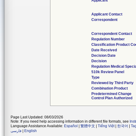
Applicant
Applicant Contact
Correspondent
Correspondent Contact
Regulation Number
Classification Product C
Date Received
Decision Date
Decision
Regulation Medical Specia
510k Review Panel
Type
Reviewed by Third Party
Combination Product
Predetermined Change
Control Plan Authorized
Page Last Updated: 08/03/2026
Note: If you need help accessing information in different file formats, see
Ins
Language Assistance Available:
Español
|
繁體中文
|
Tiếng Việt
|
한국어
|
Ta
فارسی
|
English