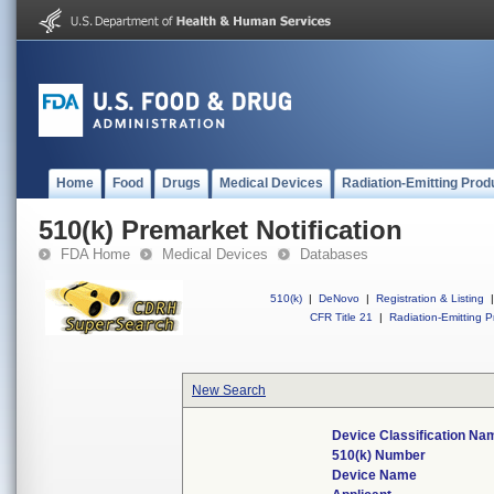
Home
Food
Drugs
Medical Devices
Radiation-Emitting Prod
510(k) Premarket Notification
FDA Home
Medical Devices
Databases
510(k)
|
DeNovo
|
Registration & Listing
|
CFR Title 21
|
Radiation-Emitting P
New Search
Device Classification Na
510(k) Number
Device Name