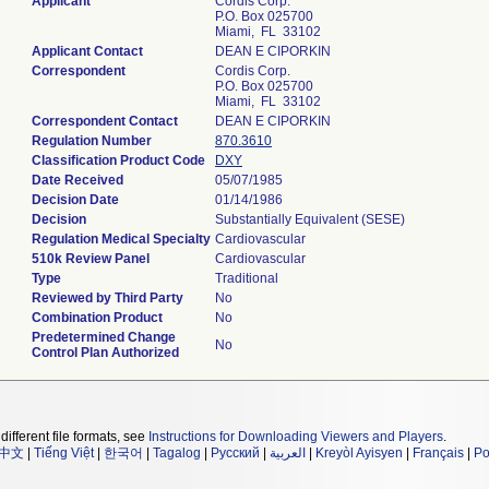
Applicant
Cordis Corp.
P.O. Box 025700
Miami, FL 33102
Applicant Contact
DEAN E CIPORKIN
Correspondent
Cordis Corp.
P.O. Box 025700
Miami, FL 33102
Correspondent Contact
DEAN E CIPORKIN
Regulation Number
870.3610
Classification Product Code
DXY
Date Received
05/07/1985
Decision Date
01/14/1986
Decision
Substantially Equivalent (SESE)
Regulation Medical Specialty
Cardiovascular
510k Review Panel
Cardiovascular
Type
Traditional
Reviewed by Third Party
No
Combination Product
No
Predetermined Change
No
Control Plan Authorized
different file formats, see
Instructions for Downloading Viewers and Players
.
中文
|
Tiếng Việt
|
한국어
|
Tagalog
|
Русский
|
العربية
|
Kreyòl Ayisyen
|
Français
|
Po