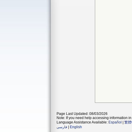
Page Last Updated: 08/03/2026
Note: If you need help accessing information in 
Language Assistance Available:
Español
|
繁體
فارسی
|
English