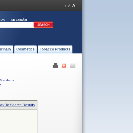
FDA
En Español
erinary
Cosmetics
Tobacco Products
Standards
C
ck To Search Results