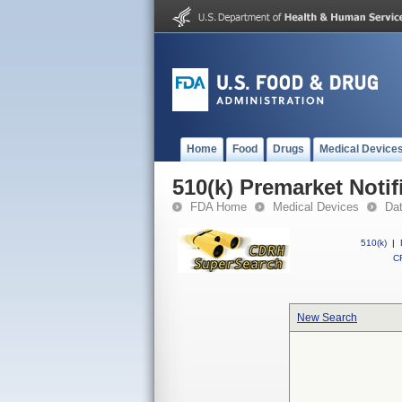
Home
Food
Drugs
Medical Device
510(k) Premarket Notif
FDA Home
Medical Devices
Da
510(k)
|
CF
New Search