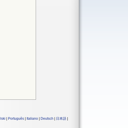
lski
|
Português
|
Italiano
|
Deutsch
|
日本語
|