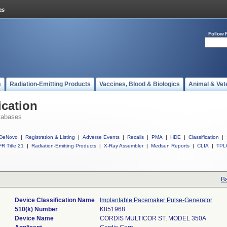
Follow 
s
Radiation-Emitting Products
Vaccines, Blood & Biologics
Animal & Vet
ication
tabases
DeNovo
|
Registration & Listing
|
Adverse Events
|
Recalls
|
PMA
|
HDE
|
Classification
|
R Title 21
|
Radiation-Emitting Products
|
X-Ray Assembler
|
Medsun Reports
|
CLIA
|
TPL
Ba
Device Classification Name
Implantable Pacemaker Pulse-Generator
510(k) Number
K851968
Device Name
CORDIS MULTICOR ST, MODEL 350A