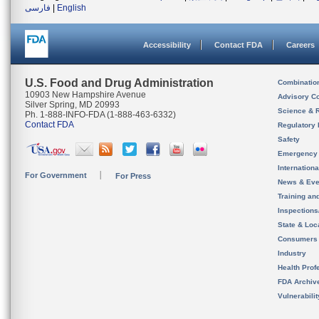
فارسی
|
English
Accessibility
Contact FDA
Careers
U.S. Food and Drug Administration
Combinatio
10903 New Hampshire Avenue
Advisory C
Silver Spring, MD 20993
Science & 
Ph. 1-888-INFO-FDA (1-888-463-6332)
Contact FDA
Regulatory 
Safety
Emergency
Internation
For Government
For Press
News & Eve
Training an
Inspection
State & Loca
Consumers
Industry
Health Prof
FDA Archiv
Vulnerabili