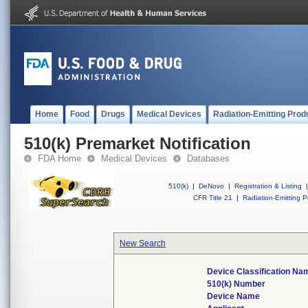
Home
Food
Drugs
Medical Devices
Radiation-Emitting Prod
510(k) Premarket Notification
FDA Home
Medical Devices
Databases
510(k)
|
DeNovo
|
Registration & Listing
|
CFR Title 21
|
Radiation-Emitting P
New Search
Device Classification Na
510(k) Number
Device Name