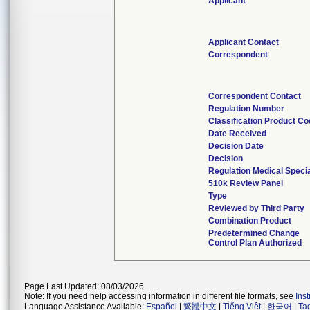
Applicant
Applicant Contact
Correspondent
Correspondent Contact
Regulation Number
Classification Product C
Date Received
Decision Date
Decision
Regulation Medical Specia
510k Review Panel
Type
Reviewed by Third Party
Combination Product
Predetermined Change
Control Plan Authorized
Page Last Updated: 08/03/2026
Note: If you need help accessing information in different file formats, see
Ins
Language Assistance Available:
Español
|
繁體中文
|
Tiếng Việt
|
한국어
|
Ta